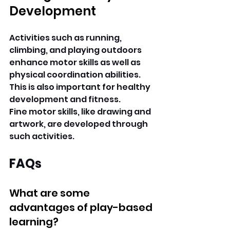
Development
Activities such as running, 
climbing, and playing outdoors 
enhance motor skills as well as 
physical coordination abilities. 
This is also important for healthy 
development and fitness.
Fine motor skills, like drawing and 
artwork, are developed through 
such activities.
FAQs
What are some 
advantages of play-based 
learning?