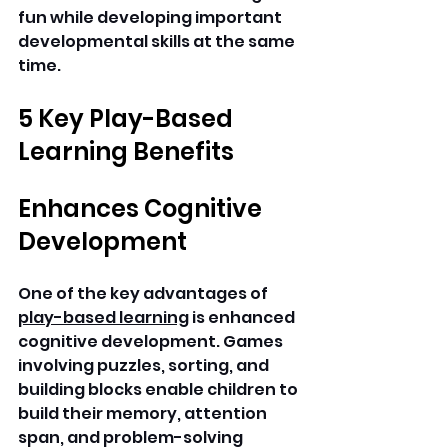
fun while developing important 
developmental skills at the same 
time. 
5 Key Play-Based 
Learning Benefits
Enhances Cognitive 
Development
One of the key advantages of 
play-based learning
 is enhanced 
cognitive development. Games 
involving puzzles, sorting, and 
building blocks enable children to 
build their memory, attention 
span, and problem-solving 