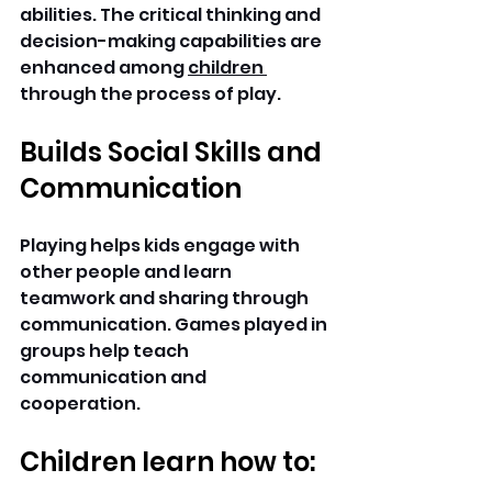
abilities. The critical thinking and 
decision-making capabilities are 
enhanced among 
children 
through the process of play. 
Builds Social Skills and 
Communication
Playing helps kids engage with 
other people and learn 
teamwork and sharing through 
communication. Games played in 
groups help teach 
communication and 
cooperation. 
Children learn how to: