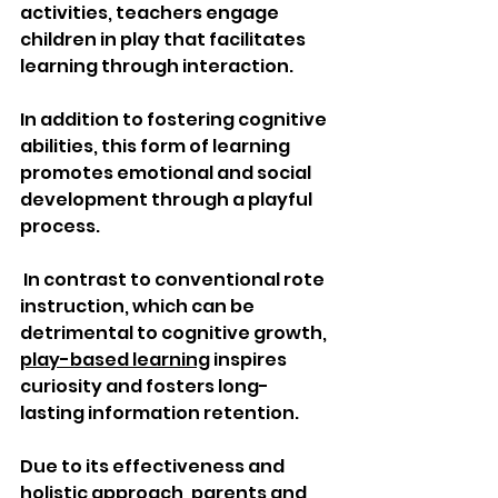
activities, teachers engage 
children in play that facilitates 
learning through interaction. 
In addition to fostering cognitive 
abilities, this form of learning 
promotes emotional and social 
development through a playful 
process.
 In contrast to conventional rote 
instruction, which can be 
detrimental to cognitive growth, 
play-based learning
 inspires 
curiosity and fosters long-
lasting information retention.
Due to its effectiveness and 
holistic approach, parents and 