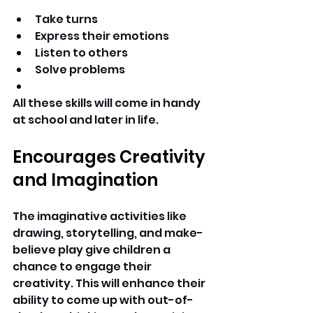
Take turns 
Express their emotions 
Listen to others 
Solve problems 
All these skills will come in handy 
at school and later in life. 
Encourages Creativity 
and Imagination
The imaginative activities like 
drawing, storytelling, and make-
believe play give children a 
chance to engage their 
creativity. This will enhance their 
ability to come up with out-of-