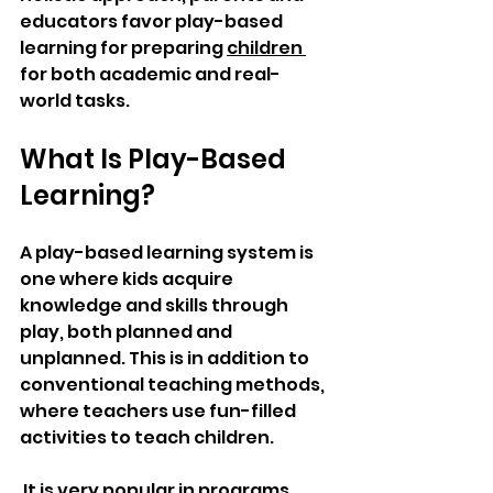
educators favor play-based 
learning for preparing 
children 
for both academic and real-
world tasks. 
What Is Play-Based 
Learning?
A play-based learning system is 
one where kids acquire 
knowledge and skills through 
play, both planned and 
unplanned. This is in addition to 
conventional teaching methods, 
where teachers use fun-filled 
activities to teach children.
 It is very popular in programs 