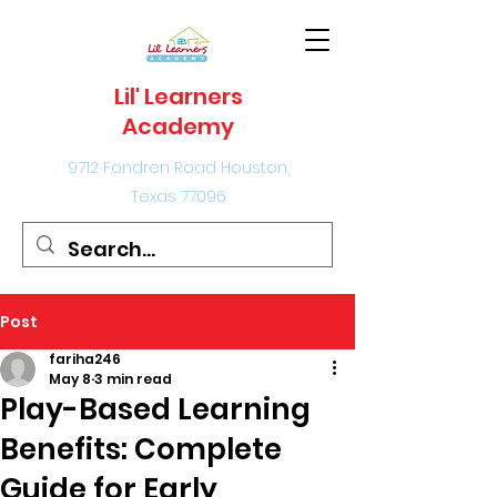
Lil' Learners
Academy
9712 Fondren Road Houston,
Texas 77096
Post
fariha246
May 8
3 min read
Play-Based Learning
Benefits: Complete
Guide for Early