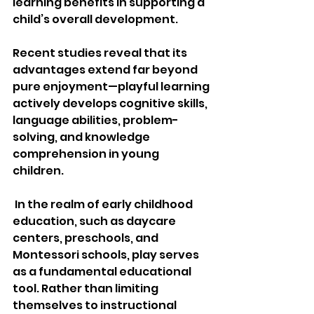
learning benefits in supporting a 
child’s overall development.
Recent studies reveal that its 
advantages extend far beyond 
pure enjoyment—playful learning 
actively develops cognitive skills, 
language abilities, problem-
solving, and knowledge 
comprehension in young 
children.
 In the realm of early childhood 
education, such as daycare 
centers, preschools, and 
Montessori schools, play serves 
as a fundamental educational 
tool. Rather than limiting 
themselves to instructional 