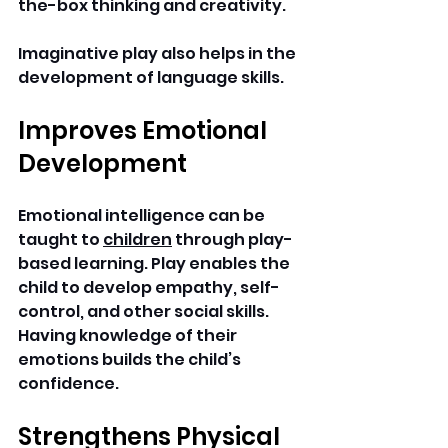
the-box thinking and creativity.
Imaginative play also helps in the 
development of language skills. 
Improves Emotional 
Development
Emotional intelligence can be 
taught to 
children
 through play-
based learning. Play enables the 
child to develop empathy, self-
control, and other social skills.
Having knowledge of their 
emotions builds the child’s 
confidence. 
Strengthens Physical 