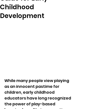
Childhood
Development
While many people view playing 
as an innocent pastime for 
children, early childhood 
educators have long recognized 
the power of play-based 