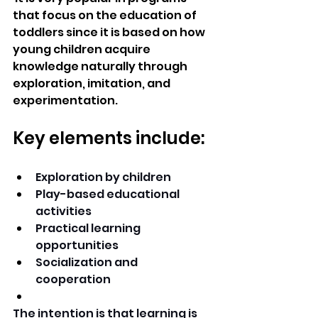
that focus on the education of 
toddlers since it is based on how 
young children acquire 
knowledge naturally through 
exploration, imitation, and 
experimentation. 
Key elements include:
Exploration by children 
Play-based educational 
activities 
Practical learning 
opportunities 
Socialization and 
cooperation 
The intention is that learning is 