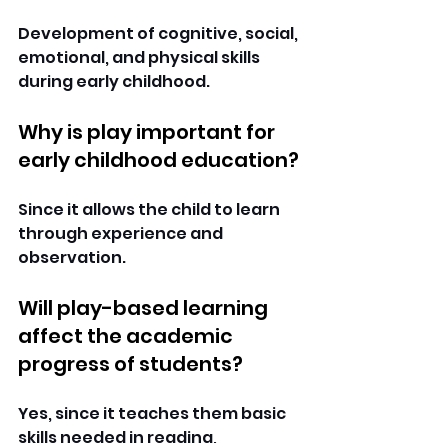
Development of cognitive, social, 
emotional, and physical skills 
during early childhood. 
Why is play important for 
early childhood education?
Since it allows the child to learn 
through experience and 
observation. 
Will play-based learning 
affect the academic 
progress of students?
Yes, since it teaches them basic 
skills needed in reading, 