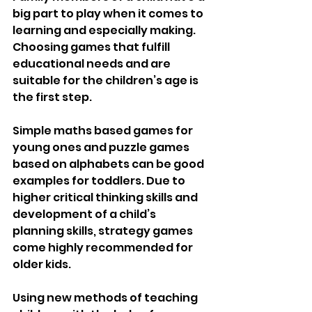
big part to play when it comes to 
learning and especially making. 
Choosing games that fulfill 
educational needs and are 
suitable for the children’s age is 
the first step.
Simple maths based games for 
young ones and puzzle games 
based on alphabets can be good 
examples for toddlers. Due to 
higher critical thinking skills and 
development of a child’s 
planning skills, strategy games 
come highly recommended for 
older kids.
Using new methods of teaching 