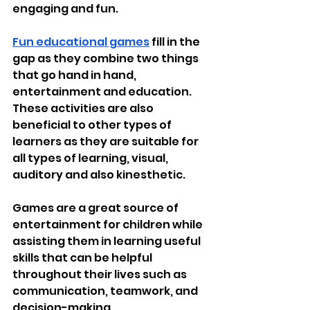
engaging and fun.
Fun educational games
 fill in the 
gap as they combine two things 
that go hand in hand, 
entertainment and education. 
These activities are also 
beneficial to other types of 
learners as they are suitable for 
all types of learning, visual, 
auditory and also kinesthetic.
Games are a great source of 
entertainment for children while 
assisting them in learning useful 
skills that can be helpful 
throughout their lives such as 
communication, teamwork, and 
decision-making.