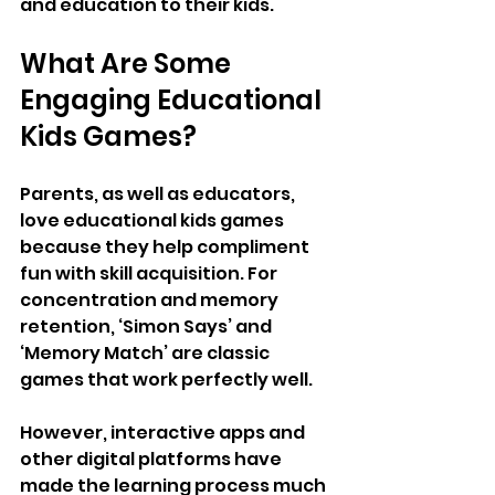
and education to their kids.
What Are Some 
Engaging Educational 
Kids Games?
Parents, as well as educators, 
love educational kids games 
because they help compliment 
fun with skill acquisition. For 
concentration and memory 
retention, ‘Simon Says’ and 
‘Memory Match’ are classic 
games that work perfectly well.
However, interactive apps and 
other digital platforms have 
made the learning process much 