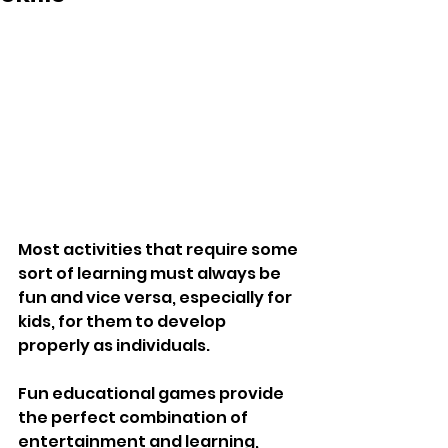
Most activities that require some 
sort of learning must always be 
fun and vice versa, especially for 
kids, for them to develop 
properly as individuals.
Fun educational games provide 
the perfect combination of 
entertainment and learning, 