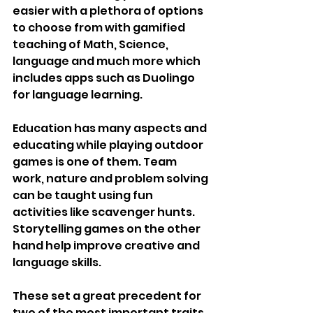
easier with a plethora of options 
to choose from with gamified 
teaching of Math, Science, 
language and much more which 
includes apps such as Duolingo 
for language learning.
Education has many aspects and 
educating while playing outdoor 
games is one of them. Team 
work, nature and problem solving 
can be taught using fun 
activities like scavenger hunts. 
Storytelling games on the other 
hand help improve creative and 
language skills.
These set a great precedent for 
two of the most important traits, 