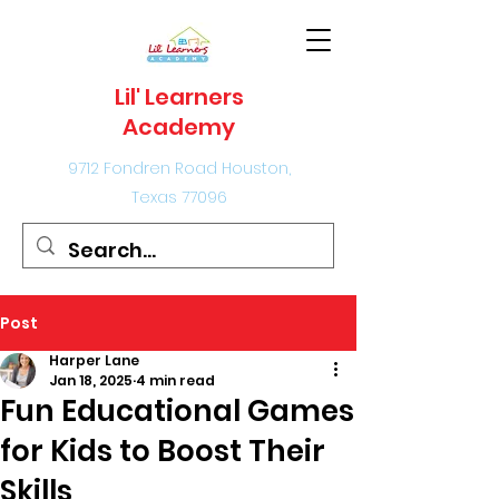
Lil' Learners
Academy
9712 Fondren Road Houston,
Texas 77096
Post
Harper Lane
Jan 18, 2025
4 min read
Fun Educational Games
for Kids to Boost Their
Skills