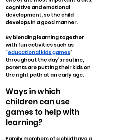
cognitive and emotional 
development, so the child 
develops in a good manner.
By blending learning together 
with fun activities such as 
“
educational kids games
” 
throughout the day’s routine, 
parents are putting their kids on 
the right path at an early age.
Ways in which 
children can use 
games to help with 
learning?
Family members of a child have a 