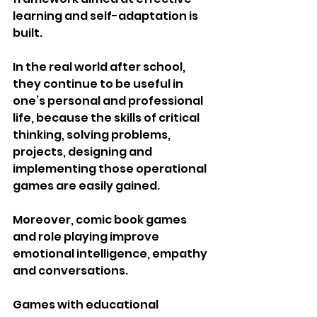
learning and self-adaptation is 
built.
In the real world after school, 
they continue to be useful in 
one’s personal and professional 
life, because the skills of critical 
thinking, solving problems, 
projects, designing and 
implementing those operational 
games are easily gained.
Moreover, comic book games 
and role playing improve 
emotional intelligence, empathy 
and conversations.
Games with educational 