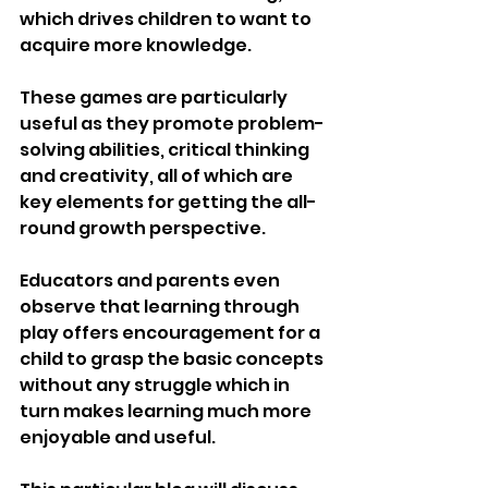
which drives children to want to 
acquire more knowledge.
These games are particularly 
useful as they promote problem-
solving abilities, critical thinking 
and creativity, all of which are 
key elements for getting the all-
round growth perspective.
Educators and parents even 
observe that learning through 
play offers encouragement for a 
child to grasp the basic concepts 
without any struggle which in 
turn makes learning much more 
enjoyable and useful.