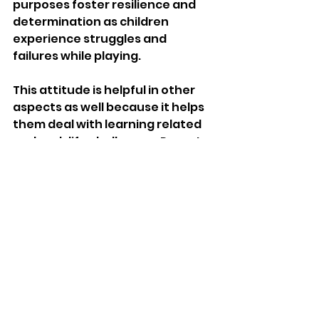
purposes foster resilience and 
determination as children 
experience struggles and 
failures while playing.
This attitude is helpful in other 
aspects as well because it helps 
them deal with learning related 
and real-life challenges. Parents 
are encouraged to help their kids 
flourish and grow by embracing 
inquisitiveness and imagination.
Incorporating a few activities 
that suit educational aims like 
the 
best education for my 
kindergartener
 helped in building 
a strong base for prosperity.