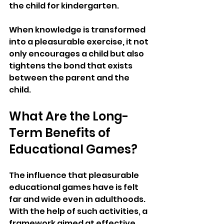
the child for kindergarten.
When knowledge is transformed 
into a pleasurable exercise, it not 
only encourages a child but also 
tightens the bond that exists 
between the parent and the 
child.
What Are the Long-
Term Benefits of 
Educational Games?
The influence that pleasurable 
educational games have is felt 
far and wide even in adulthoods. 
With the help of such activities, a 
framework aimed at effective 