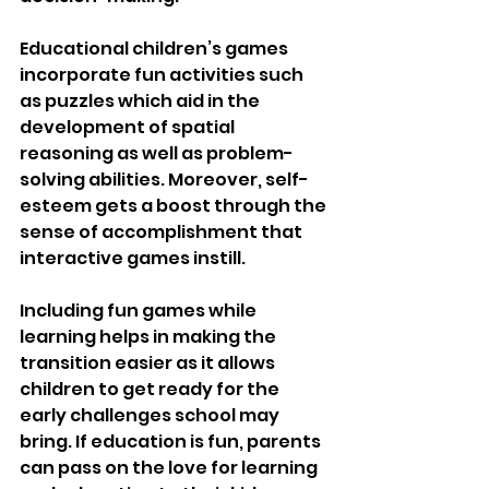
Educational children’s games 
incorporate fun activities such 
as puzzles which aid in the 
development of spatial 
reasoning as well as problem-
solving abilities. Moreover, self-
esteem gets a boost through the 
sense of accomplishment that 
interactive games instill.
Including fun games while 
learning helps in making the 
transition easier as it allows 
children to get ready for the 
early challenges school may 
bring. If education is fun, parents 
can pass on the love for learning 