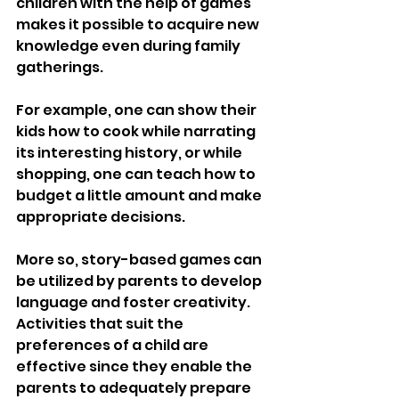
children with the help of games 
makes it possible to acquire new 
knowledge even during family 
gatherings.
For example, one can show their 
kids how to cook while narrating 
its interesting history, or while 
shopping, one can teach how to 
budget a little amount and make 
appropriate decisions.
More so, story-based games can 
be utilized by parents to develop 
language and foster creativity. 
Activities that suit the 
preferences of a child are 
effective since they enable the 
parents to adequately prepare 