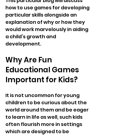
This particular blog will discuss 
how to use games for developing 
particular skills alongside an 
explanation of why or how they 
would work marvelously in aiding 
a child’s growth and 
development.
Why Are Fun 
Educational Games 
Important for Kids?
It is not uncommon for young 
children to be curious about the 
world around them and be eager 
to learn in life as well, such kids 
often flourish more in settings 
which are designed to be 