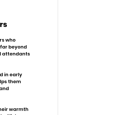
rs
rs who 
 far beyond 
d attendants 
 in early 
lps them 
 and 
Their warmth 