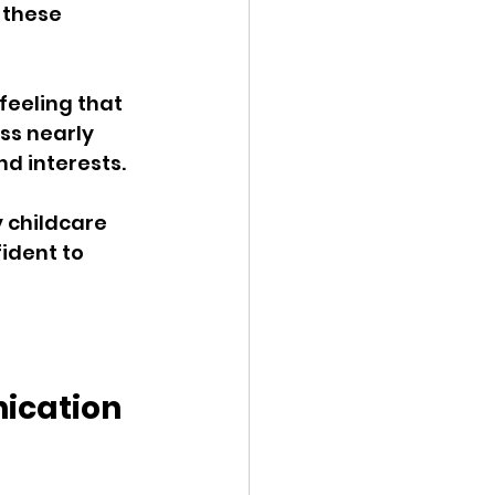
 these 
feeling that 
ss nearly 
d interests. 
 childcare 
ident to 
ication 