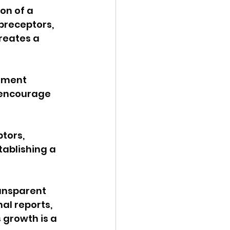
on of a 
preceptors, 
reates a 
ement 
 encourage 
tors, 
ablishing a 
ransparent 
al reports, 
growth is a 