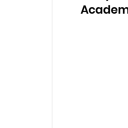
Academy