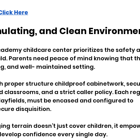
Click Here
imulating, and Clean Environme
cademy childcare center prioritizes the safety a
ld. Parents need peace of mind knowing that thei
ng, and well- maintained setting. 
h proper structure childproof cabinetwork, secu
 classrooms, and a strict caller policy. Each reg
layfields, must be encased and configured to 
re disquisition.
ng terrain doesn’t just cover children, it empo
develop confidence every single day. 