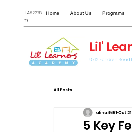
LLA522751@gmail.co
Home
About Us
Programs
m
Lil' L
9712 Fondren Road 
All Posts
alina4661
Oct 21
5 Key Fe