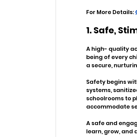
For More Details: 
1. Safe, St
A high- quality a
being of every chi
a secure, nurturi
Safety begins wit
systems, sanitized
schoolrooms to p
accommodate secu
A safe and engagi
learn, grow, and 