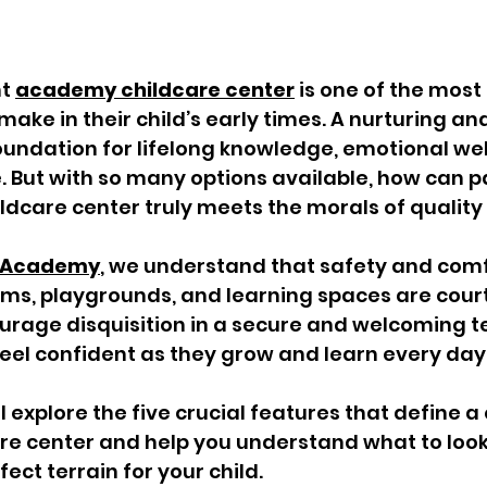
t 
academy childcare center
 is one of the most
make in their child’s early times. A nurturing an
foundation for lifelong knowledge, emotional wel
. But with so many options available, how can p
ildcare center truly meets the morals of quality
rs Academy
, we understand that safety and com
ooms, playgrounds, and learning spaces are cour
rage disquisition in a secure and welcoming te
feel confident as they grow and learn every day
’ll explore the five crucial features that define a 
e center and help you understand what to look
fect terrain for your child. 