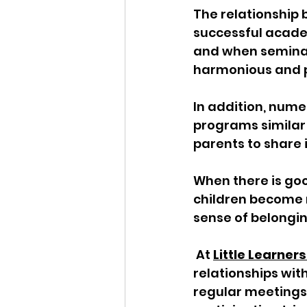
The relationship 
successful academ
and when seminar
harmonious and pr
In addition, num
programs similar
parents to share in
When there is go
children become 
sense of belongin
 At 
Little Learne
relationships wit
regular meetings