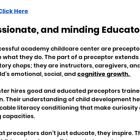
Click Here
assionate, and minding Educato
cessful academy childcare center are precepto
e what they do. The part of a preceptor extends
tory chops; they are instructors, caregivers, an
d’s emotional, social, and 
cognitive growth. 
ter hires good and educated preceptors trained
. Their understanding of child development he
able literacy conditioning that make curiosity
capacities. 
at preceptors don’t just educate, they inspire. 