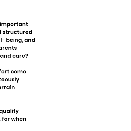
 important 
d structured 
l- being, and 
arents 
 and care? 
fort come 
teously 
rrain 
quality 
 for when 