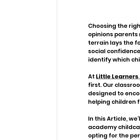
Choosing the righ
opinions parents 
terrain lays the 
social confidence
identify which ch
At 
Little Learne
first. Our classr
designed to encou
helping children 
In this Article, we
academy childcar
opting for the per