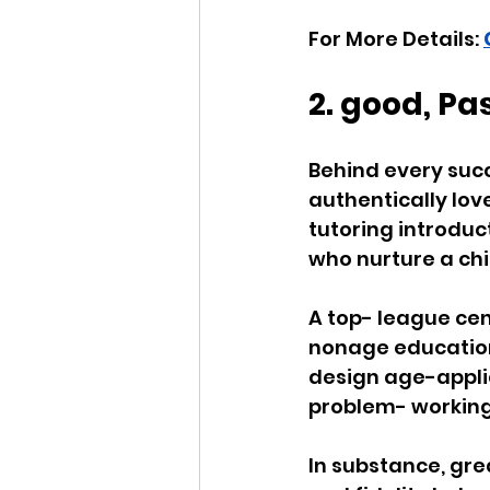
For More Details: 
2. good, P
Behind every suc
authentically lov
tutoring introduc
who nurture a chil
A top- league cen
nonage education
design age-applic
problem- working 
In substance, gre