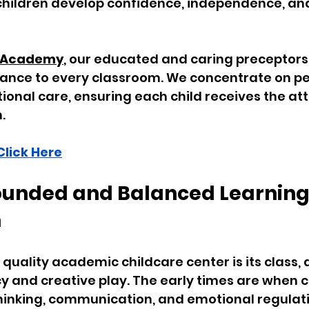
 children develop confidence, independence, and
rs Academy
, our educated and caring preceptors 
rance to every classroom. We concentrate on pe
ional care, ensuring each child receives the at
.
Click Here
rounded and Balanced Learning
m
quality academic childcare center is its class, a
cy and creative play. The early times are when c
thinking, communication, and emotional regulati