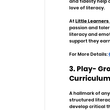
and fidelity help
love of literacy. 
At 
Little Learne
passion and tole
literacy and emot
support they earn
For More Details: 
3. Play- G
Curriculu
A hallmark of any 
structured litera
develop critical 