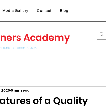
Media Gallery
Contact
Blog
earners Academy
Houston, Texas 77096
, 2025
5 min read
atures of a Quality