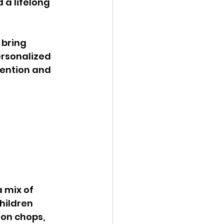
 a lifelong 
bring 
rsonalized 
tention and 
 
 mix of 
hildren 
on chops, 