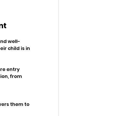
nt
nd well- 
r child is in 
re entry 
ion, from 
wers them to 