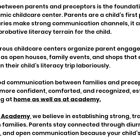
between parents and preceptors is the foundati
ic childcare center. Parents are a child’s first 
ies make strong communication channels, it c
obative literacy terrain for the child. 
erous childcare centers organize parent engag
 as open houses, family events, and shops that
 their child’s literacy trip laboriously. 
od communication between families and precep
more confident, comforted, and recognized, est
g at 
home as well as at academy.
rs Academy
, we believe in establishing strong, t
h families. Parents stay connected through diurn
, and open communication because your child’s 