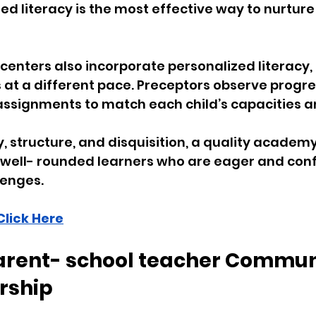
d literacy is the most effective way to nurture
 centers also incorporate personalized literacy, 
s at a different pace. Preceptors observe progre
ssignments to match each child’s capacities an
, structure, and disquisition, a quality academy
 well- rounded learners who are eager and conf
enges. 
Click Here
Parent- school teacher Commun
rship 