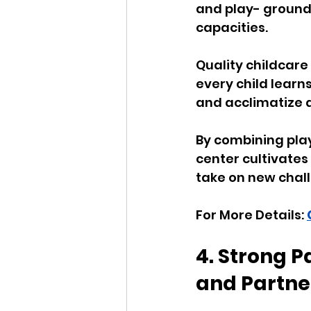
and play- grounde
capacities. 
Quality childcare
every child learn
and acclimatize a
By combining play
center cultivates
take on new chall
For More Details: 
4. Strong 
and Partne