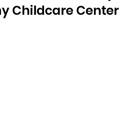
 Childcare Center