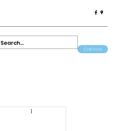
Call now