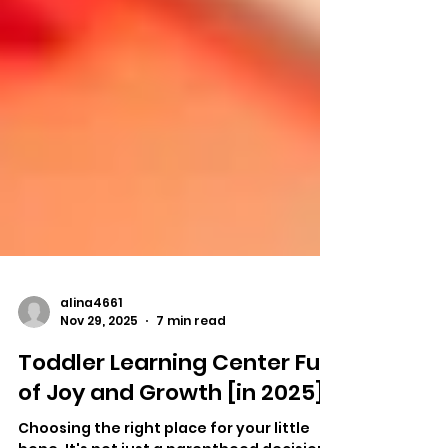
alina4661
Nov 29, 2025
7 min read
Toddler Learning Center Full