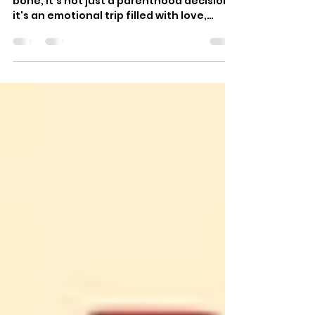
of Joy and Growth [in 2025]
Choosing the right place for your little
bone, It's not just a parenthood decision,
it's an emotional trip filled with love,
stopgap, and a desire to give your child
the happiest launch in life. In 2025,
parents want further than a simple
daycare. They want a toddler learning
center where learning feels like play,
where preceptors feel like family, and
where every day shapes their child's
future. A well-designed toddler literacy
center is further than a classroom; it's
the