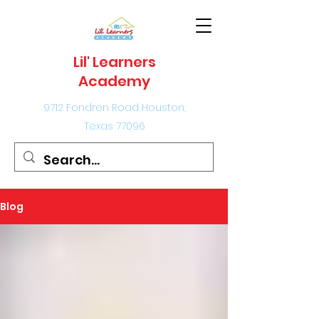
Lil' Learners
Academy
9712 Fondren Road Houston,
Texas 77096
Blog