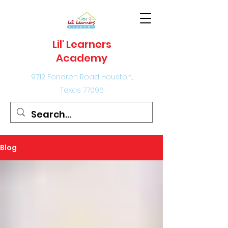
Lil' Learners
Academy
9712 Fondren Road Houston,
Texas 77096
Blog