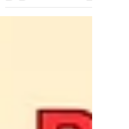
it's an emotional trip filled with love,
stopgap, and a desire to give your child
the happiest launch in life. In 2025,
parents want further than a simple
daycare. They want a toddler learning
center where learning feels like play,
where preceptors feel like family, and
where every day shapes their child's
future. A well-designed toddler literacy
center is further than a classroom; it's
the