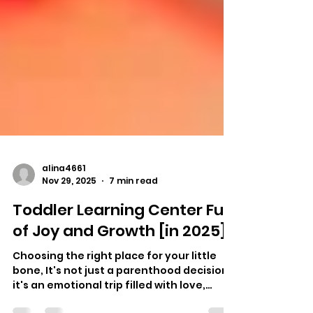
alina4661
Nov 29, 2025
7 min read
Toddler Learning Center Full
of Joy and Growth [in 2025]
Choosing the right place for your little
bone, It's not just a parenthood decision,