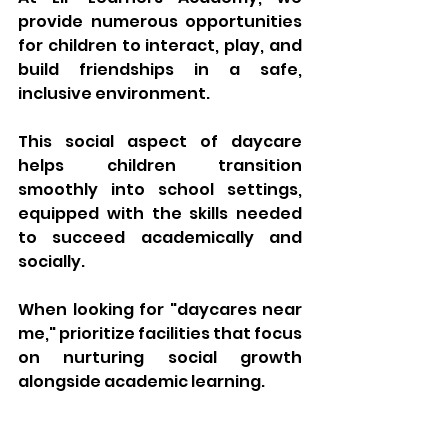
provide numerous opportunities 
for children to interact, play, and 
build friendships in a safe, 
inclusive environment. 
This social aspect of daycare 
helps children transition 
smoothly into school settings, 
equipped with the skills needed 
to succeed academically and 
socially. 
When looking for "
daycares near 
me
," prioritize facilities that focus 
on nurturing social growth 
alongside academic learning.