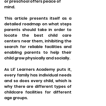
or preschool offers peace of 
mind. 
This article presents itself as a 
detailed roadmap on what steps 
parents should take in order to 
locate the best child care 
centers near them, inhibiting the 
search for reliable facilities and 
enabling parents to help their 
child grow physically and socially. 
As Lil' Learners Academy puts it, 
every family has individual needs 
and so does every child, which is 
why there are different types of 
childcare facilities for different 
age groups. 