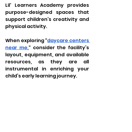
Lil' Learners Academy provides 
purpose-designed spaces that 
support children’s creativity and 
physical activity. 
When exploring "
daycare centers 
near me
," consider the facility’s 
layout, equipment, and available 
resources, as they are all 
instrumental in enriching your 
child’s early learning journey.