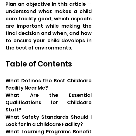
Plan an objective in this article — 
understand what makes a child 
care facility good, which aspects 
are important while making the 
final decision and when, and how 
to ensure your child develops in 
the best of environments.
Table of Contents
What Defines the Best Childcare 
Facility Near Me?
What Are the Essential 
Qualifications for Childcare 
Staff?
What Safety Standards Should I 
Look for in a Childcare Facility?
What Learning Programs Benefit 