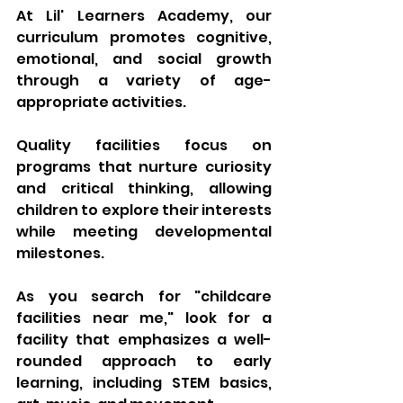
At Lil' Learners Academy, our 
curriculum promotes cognitive, 
emotional, and social growth 
through a variety of age-
appropriate activities. 
Quality facilities focus on 
programs that nurture curiosity 
and critical thinking, allowing 
children to explore their interests 
while meeting developmental 
milestones. 
As you search for "childcare 
facilities near me," look for a 
facility that emphasizes a well-
rounded approach to early 
learning, including STEM basics, 