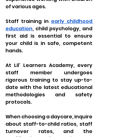
of various ages. 
Staff training in 
early childhood 
education
, child psychology, and 
first aid is essential to ensure 
your child is in safe, competent 
hands. 
At Lil' Learners Academy, every 
staff member undergoes 
rigorous training to stay up-to-
date with the latest educational 
methodologies and safety 
protocols. 
When choosing a daycare, inquire 
about staff-to-child ratios, staff 
turnover rates, and the 