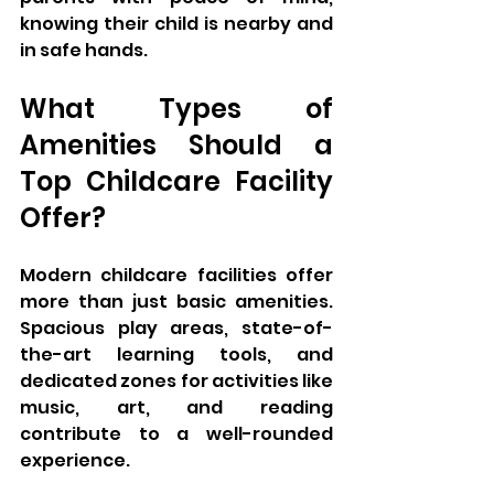
knowing their child is nearby and 
in safe hands.
What Types of 
Amenities Should a 
Top Childcare Facility 
Offer?
Modern childcare facilities offer 
more than just basic amenities. 
Spacious play areas, state-of-
the-art learning tools, and 
dedicated zones for activities like 
music, art, and reading 
contribute to a well-rounded 
experience. 