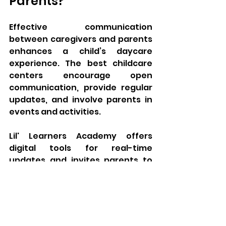
Parents?
Effective communication 
between caregivers and parents 
enhances a child’s daycare 
experience. The best childcare 
centers encourage open 
communication, provide regular 
updates, and involve parents in 
events and activities. 
Lil' Learners Academy offers 
digital tools for real-time 
updates and invites parents to 
participate in workshops, 
ensuring they are active 
participants in their child’s 
growth. 