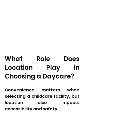
What Role Does 
Location Play in 
Choosing a Daycare?
Convenience matters when 
selecting a childcare facility, but 
location also impacts 
accessibility and safety. 