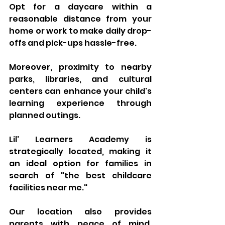
Opt for a daycare within a 
reasonable distance from your 
home or work to make daily drop-
offs and pick-ups hassle-free. 
Moreover, proximity to nearby 
parks, libraries, and cultural 
centers can enhance your child's 
learning experience through 
planned outings. 
Lil' Learners Academy is 
strategically located, making it 
an ideal option for families in 
search of "the best childcare 
facilities near me." 
Our location also provides 
parents with peace of mind, 