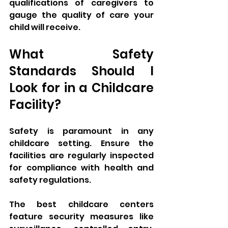
qualifications of caregivers to 
gauge the quality of care your 
child will receive.
What Safety 
Standards Should I 
Look for in a Childcare 
Facility?
Safety is paramount in any 
childcare setting. Ensure the 
facilities are regularly inspected 
for compliance with health and 
safety regulations. 
The best childcare centers 
feature security measures like 