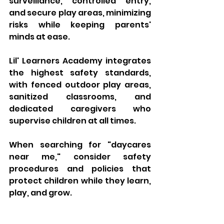
surveillance, controlled entry, 
and secure play areas, minimizing 
risks while keeping parents' 
minds at ease. 
Lil' Learners Academy integrates 
the highest safety standards, 
with fenced outdoor play areas, 
sanitized classrooms, and 
dedicated caregivers who 
supervise children at all times. 
When searching for "daycares 
near me," consider safety 
procedures and policies that 
protect children while they learn, 
play, and grow.