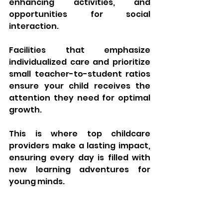
enhancing activities, and 
opportunities for social 
interaction. 
Facilities that emphasize 
individualized care and prioritize 
small teacher-to-student ratios 
ensure your child receives the 
attention they need for optimal 
growth. 
This is where top childcare 
providers make a lasting impact, 
ensuring every day is filled with 
new learning adventures for 
young minds.