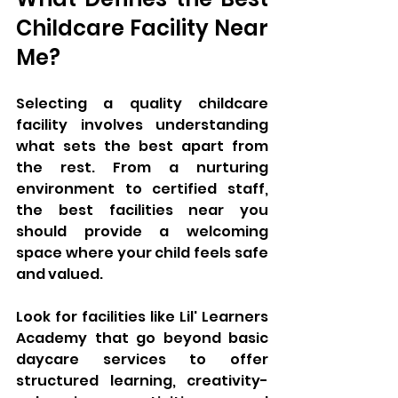
Childcare Facility Near 
Me?
Selecting a quality childcare 
facility involves understanding 
what sets the best apart from 
the rest. From a nurturing 
environment to certified staff, 
the best facilities near you 
should provide a welcoming 
space where your child feels safe 
and valued. 
Look for facilities like Lil' Learners 
Academy that go beyond basic 
daycare services to offer 
structured learning, creativity-