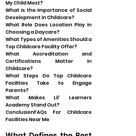
My Child Most?
What is the Importance of Social 
Development in Childcare?
What Role Does Location Play in 
Choosing a Daycare?
What Types of Amenities Should a 
Top Childcare Facility Offer?
What Accreditation and 
Certifications Matter in 
Childcare?
What Steps Do Top Childcare 
Facilities Take to Engage 
Parents?
What Makes Lil' Learners 
Academy Stand Out?
ConclusionFAQs For Childcare 
Facilities Near Me
What Defines the Best 