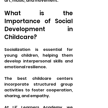
art, music, and movement.
What is the 
Importance of Social 
Development in 
Childcare?
Socialization is essential for 
young children, helping them 
develop interpersonal skills and 
emotional resilience. 
The best childcare centers 
incorporate structured group 
activities to foster cooperation, 
sharing, and empathy. 
At Lil' Learners Academy, we 