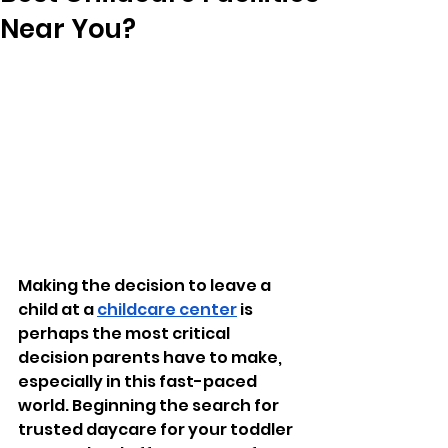
Near You?
Making the decision to leave a 
child at a 
childcare center
 is 
perhaps the most critical 
decision parents have to make, 
especially in this fast-paced 
world. Beginning the search for 
trusted daycare for your toddler 