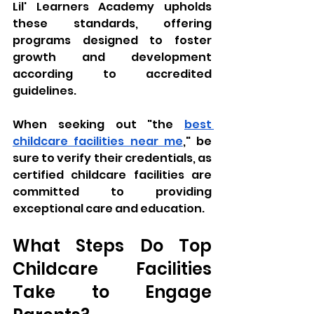
Lil' Learners Academy upholds 
these standards, offering 
programs designed to foster 
growth and development 
according to accredited 
guidelines. 
When seeking out "the 
best 
childcare facilities near me
," be 
sure to verify their credentials, as 
certified childcare facilities are 
committed to providing 
exceptional care and education.
What Steps Do Top 
Childcare Facilities 
Take to Engage 