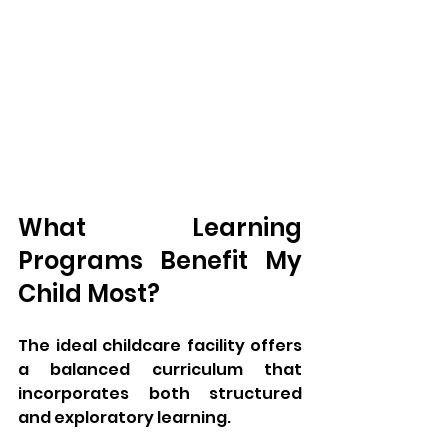
What Learning 
Programs Benefit My 
Child Most?
The ideal childcare facility offers 
a balanced curriculum that 
incorporates both structured 
and exploratory learning. 