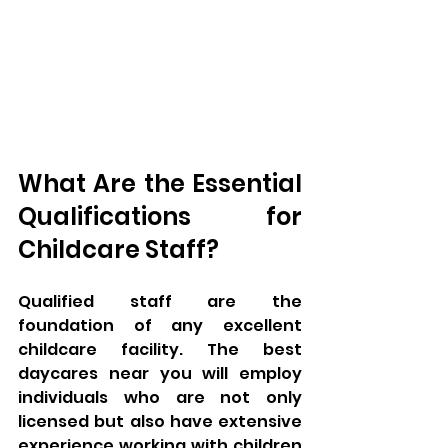
What Are the Essential 
Qualifications for 
Childcare Staff?
Qualified staff are the 
foundation of any excellent 
childcare facility. The best 
daycares near you will employ 
individuals who are not only 
licensed but also have extensive 
experience working with children 