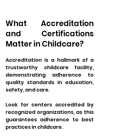
What Accreditation 
and Certifications 
Matter in Childcare?
Accreditation is a hallmark of a 
trustworthy childcare facility, 
demonstrating adherence to 
quality standards in education, 
safety, and care. 
Look for centers accredited by 
recognized organizations, as this 
guarantees adherence to best 
practices in childcare. 