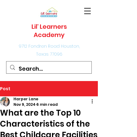
Lil' Learners
Academy
9712 Fondren Road Houston,
Texas 77096
Post
Harper Lane
Nov 9, 2024
6 min read
What are the Top 10
Characteristics of the
Best Childcare Facilities