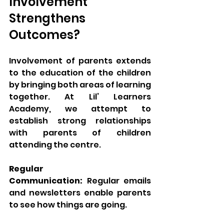
Involvement 
Strengthens 
Outcomes?
Involvement of parents extends 
to the education of the children 
by bringing both areas of learning 
together. At Lil’ Learners 
Academy, we attempt to 
establish strong relationships 
with parents of children 
attending the centre.
Regular 
Communication:
 Regular emails 
and newsletters enable parents 
to see how things are going.