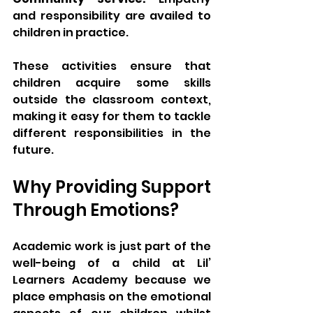
and responsibility are availed to 
children in practice.
These activities ensure that 
children acquire some skills 
outside the classroom context, 
making it easy for them to tackle 
different responsibilities in the 
future.
Why Providing Support 
Through Emotions?
Academic work is just part of the 
well-being of a child at Lil’ 
Learners Academy because we 
place emphasis on the emotional 