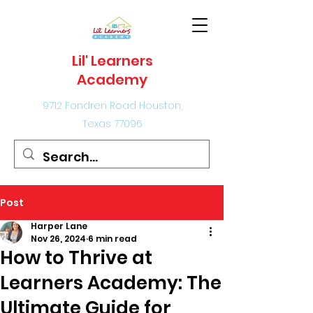
Lil' Learners
Academy
9712 Fondren Road Houston,
Texas 77096
Post
Harper Lane
Nov 26, 2024
6 min read
How to Thrive at
Learners Academy: The
Ultimate Guide for