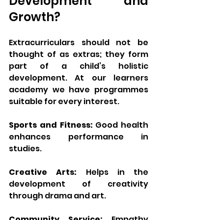
Development and 
Growth?
Extracurriculars should not be 
thought of as extras; they form 
part of a child’s holistic 
development. At our learners 
academy we have programmes 
suitable for every interest.
Sports and Fitness:
 Good health 
enhances performance in 
studies.
Creative Arts:
 Helps in the 
development of creativity 
through drama and art.
Community Service:
 Empathy 