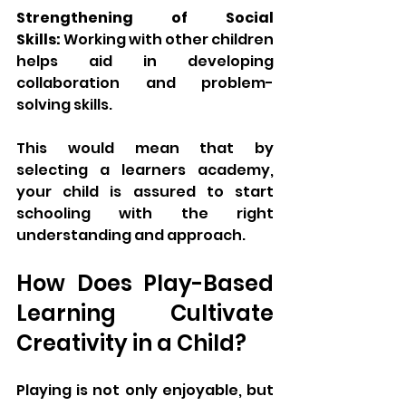
Strengthening of Social 
Skills:
 Working with other children 
helps aid in developing 
collaboration and problem-
solving skills.
This would mean that by 
selecting a learners academy, 
your child is assured to start 
schooling with the right 
understanding and approach.
How Does Play-Based 
Learning Cultivate 
Creativity in a Child?
Playing is not only enjoyable, but 