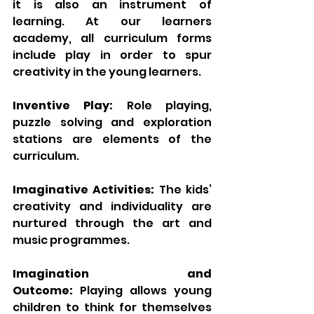
it is also an instrument of 
learning. At our learners 
academy, all curriculum forms 
include play in order to spur 
creativity in the young learners.
Inventive Play:
 Role playing, 
puzzle solving and exploration 
stations are elements of the 
curriculum.
Imaginative Activities:
 The kids’ 
creativity and individuality are 
nurtured through the art and 
music programmes.
Imagination and 
Outcome:
 Playing allows young 
children to think for themselves 