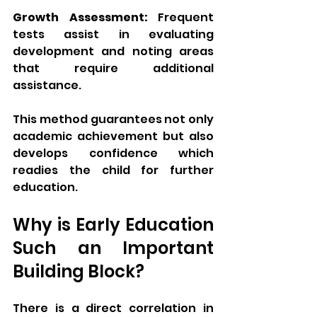
Growth Assessment:
 Frequent 
tests assist in evaluating 
development and noting areas 
that require additional 
assistance.
This method guarantees not only 
academic achievement but also 
develops confidence which 
readies the child for further 
education.
Why is Early Education 
Such an Important 
Building Block?
There is a direct correlation in 