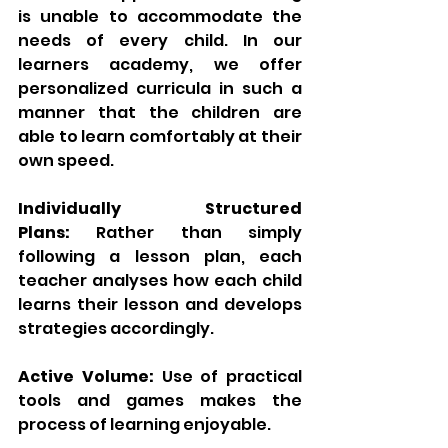
is unable to accommodate the 
needs of every child. In our 
learners academy, we offer 
personalized curricula in such a 
manner that the children are 
able to learn comfortably at their 
own speed.
Individually Structured 
Plans:
 Rather than simply 
following a lesson plan, each 
teacher analyses how each child 
learns their lesson and develops 
strategies accordingly.
Active Volume:
 Use of practical 
tools and games makes the 
process of learning enjoyable.