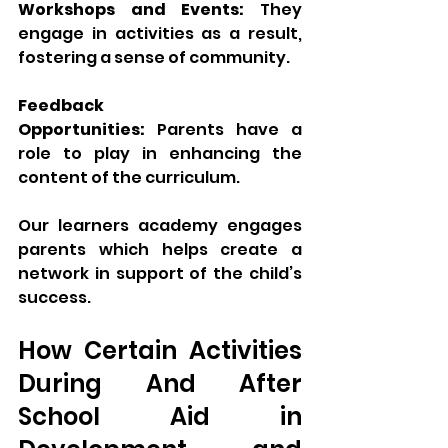
Workshops and Events:
 They 
engage in activities as a result, 
fostering a sense of community.
Feedback 
Opportunities:
 Parents have a 
role to play in enhancing the 
content of the curriculum.
Our learners academy engages 
parents which helps create a 
network in support of the child’s 
success.
How Certain Activities 
During And After 
School Aid in 