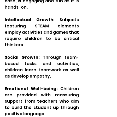
case, is engaging and fun as it is 
hands-on.
Intellectual Growth:
 Subjects 
featuring STEAM elements 
employ activities and games that 
require children to be critical 
thinkers.
Social Growth:
 Through team-
based tasks and activities, 
children learn teamwork as well 
as develop empathy.
Emotional Well-being:
 Children 
are provided with reassuring 
support from teachers who aim 
to build the student up through 
positive language.