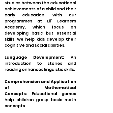
studies between the educational 
achievements of a child and their 
early education. With our 
programmes at Lil’ Learners 
Academy, which focus on 
developing basic but essential 
skills, we help kids develop their 
cognitive and social abilities.
Language Development:
 An 
introduction to stories and 
reading enhances linguistic skills.
Comprehension and Application 
of Mathematical 
Concepts:
 Educational games 
help children grasp basic math 
concepts.