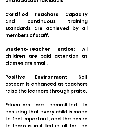
enthusiastic individuals.
Certified Teachers:
 Capacity 
and continuous training 
standards are achieved by all 
members of staff.
Student-Teacher Ratios:
 All 
children are paid attention as 
classes are small.
Positive Environment:
 Self 
esteem is enhanced as teachers 
raise the learners through praise.
Educators are committed to 
ensuring that every child is made 
to feel important, and the desire 
to learn is instilled in all for the 