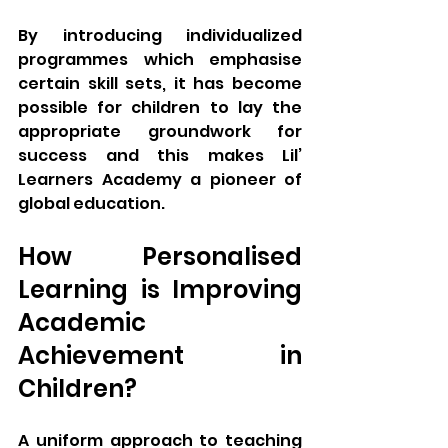
By introducing individualized 
programmes which emphasise 
certain skill sets, it has become 
possible for children to lay the 
appropriate groundwork for 
success and this makes Lil’ 
Learners Academy a pioneer of 
global education.
How Personalised 
Learning is Improving 
Academic 
Achievement in 
Children?
A uniform approach to teaching 