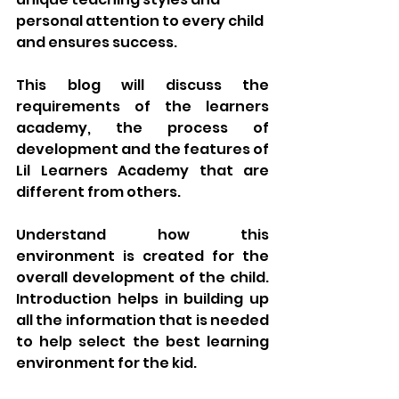
personal attention to every child 
and ensures success. 
This blog will discuss the 
requirements of the learners 
academy, the process of 
development and the features of 
Lil Learners Academy that are 
different from others. 
Understand how this 
environment is created for the 
overall development of the child. 
Introduction helps in building up 
all the information that is needed 
to help select the best learning 
environment for the kid.