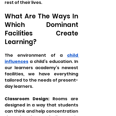
rest of their lives.
What Are The Ways In 
Which Dominant 
Facilities Create 
Learning?
The environment of a 
child 
influences
 a child’s education. In 
our learners academy’s newest 
facilities, we have everything 
tailored to the needs of present-
day learners.
Classroom Design:
 Rooms are 
designed in a way that students 
can think and help concentration 