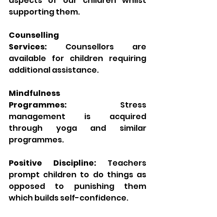
aspects of our children whilst 
supporting them.
Counselling 
Services:
 Counsellors are 
available for children requiring 
additional assistance.
Mindfulness 
Programmes:
 Stress 
management is acquired 
through yoga and similar 
programmes.
Positive Discipline:
 Teachers 
prompt children to do things as 
opposed to punishing them 
which builds self-confidence.