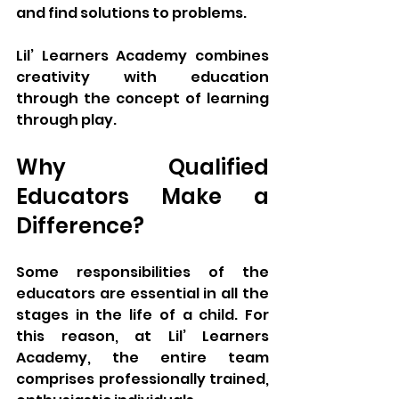
and find solutions to problems.
Lil’ Learners Academy combines 
creativity with education 
through the concept of learning 
through play.
Why Qualified 
Educators Make a 
Difference?
Some responsibilities of the 
educators are essential in all the 
stages in the life of a child. For 
this reason, at Lil’ Learners 
Academy, the entire team 
comprises professionally trained, 