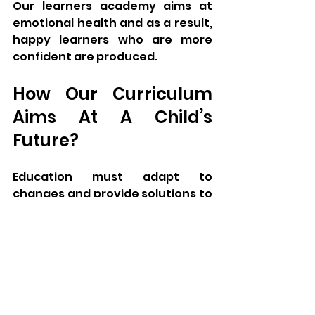
Our learners academy aims at 
emotional health and as a result, 
happy learners who are more 
confident are produced.
How Our Curriculum 
Aims At A Child’s 
Future?
Education must adapt to 
changes and provide solutions to 
the changing world. Our learners 
academy curriculum builds the 
future generation.
Technology Integration:
 Best 
embedded approach to learning 
information technology.