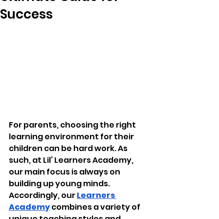
Success
For parents, choosing the right 
learning environment for their 
children can be hard work. As 
such, at Lil’ Learners Academy, 
our main focus is always on 
building up young minds. 
Accordingly, our 
Learners 
Academy
 combines a variety of 
unique teaching styles and 