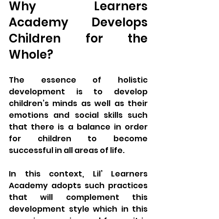
Why Learners 
Academy Develops 
Children for the 
Whole?
The essence of holistic 
development is to develop 
children’s minds as well as their 
emotions and social skills such 
that there is a balance in order 
for children to become 
successful in all areas of life. 
In this context, Lil’ Learners 
Academy adopts such practices 
that will complement this 
development style which in this 