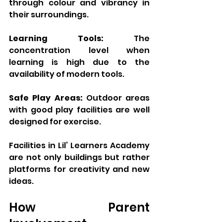
through colour and vibrancy in 
their surroundings.
Learning Tools:
 The 
concentration level when 
learning is high due to the 
availability of modern tools.
Safe Play Areas:
 Outdoor areas 
with good play facilities are well 
designed for exercise.
Facilities in Lil’ Learners Academy 
are not only buildings but rather 
platforms for creativity and new 
ideas.
How Parent 