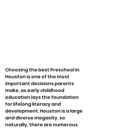
Choosing the best Preschool in 
Houston is one of the most 
important decisions parents 
make, as early childhood 
education lays the foundation 
for lifelong literacy and 
development. Houston is a large 
and diverse megacity, so 
naturally, there are numerous 