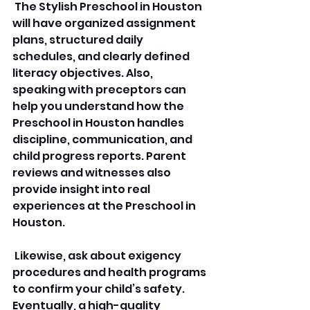
 The Stylish Preschool in Houston 
will have organized assignment 
plans, structured daily 
schedules, and clearly defined 
literacy objectives. Also, 
speaking with preceptors can 
help you understand how the 
Preschool in Houston handles 
discipline, communication, and 
child progress reports. Parent 
reviews and witnesses also 
provide insight into real 
experiences at the Preschool in 
Houston.
 Likewise, ask about exigency 
procedures and health programs 
to confirm your child’s safety. 
Eventually, a high-quality 