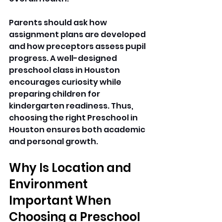
Parents should ask how 
assignment plans are developed 
and how preceptors assess pupil 
progress. A well-designed 
preschool class in Houston 
encourages curiosity while 
preparing children for 
kindergarten readiness. Thus, 
choosing the right Preschool in 
Houston ensures both academic 
and personal growth. 
Why Is Location and 
Environment 
Important When 
Choosing a Preschool 