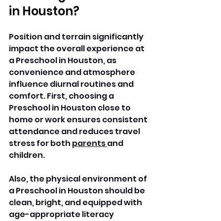
in Houston?
Position and terrain significantly 
impact the overall experience at 
a Preschool in Houston, as 
convenience and atmosphere 
influence diurnal routines and 
comfort. First, choosing a 
Preschool in Houston close to 
home or work ensures consistent 
attendance and reduces travel 
stress for both 
parents 
and 
children. 
Also, the physical environment of 
a Preschool in Houston should be 
clean, bright, and equipped with 
age-appropriate literacy 