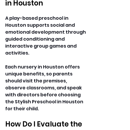
in Houston
A play-based preschool in 
Houston supports social and 
emotional development through 
guided conditioning and 
interactive group games and 
activities. 
Each nursery in Houston offers 
unique benefits, so parents 
should visit the premises, 
observe classrooms, and speak 
with directors before choosing 
the Stylish Preschool in Houston 
for their child. 
How Do I Evaluate the 