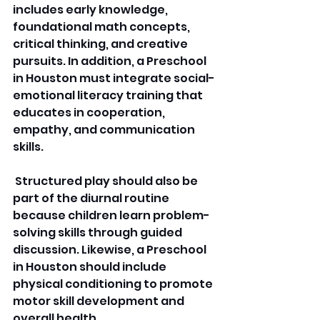
includes early knowledge, 
foundational math concepts, 
critical thinking, and creative 
pursuits. In addition, a Preschool 
in Houston must integrate social-
emotional literacy training that 
educates in cooperation, 
empathy, and communication 
skills.
 Structured play should also be 
part of the diurnal routine 
because children learn problem-
solving skills through guided 
discussion. Likewise, a Preschool 
in Houston should include 
physical conditioning to promote 
motor skill development and 
overall health. 