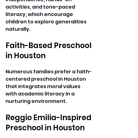
activities, and tone-paced 
literacy, which encourage 
children to explore generalities 
naturally. 
Faith-Based Preschool 
in Houston
Numerous families prefer a faith-
centered preschool in Houston 
that integrates moral values 
with academic literacy in a 
nurturing environment. 
Reggio Emilia-Inspired 
Preschool in Houston