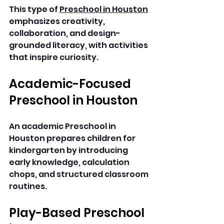
This type of 
Preschool in Houston
emphasizes creativity, 
collaboration, and design-
grounded literacy, with activities 
that inspire curiosity. 
Academic-Focused 
Preschool in Houston
An academic Preschool in 
Houston prepares children for 
kindergarten by introducing 
early knowledge, calculation 
chops, and structured classroom 
routines. 
Play-Based Preschool 