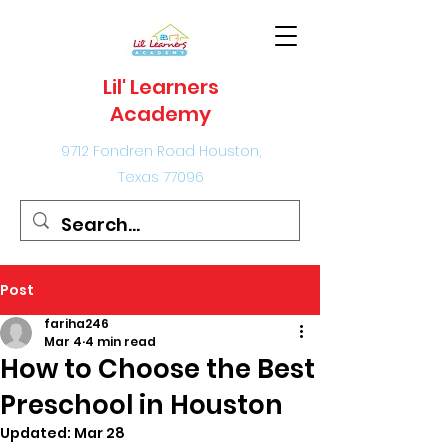
Lil' Learners
Academy
9712 Fondren Road Houston,
Texas 77096
Post
fariha246
Mar 4
4 min read
How to Choose the Best
Preschool in Houston
Updated:
Mar 28