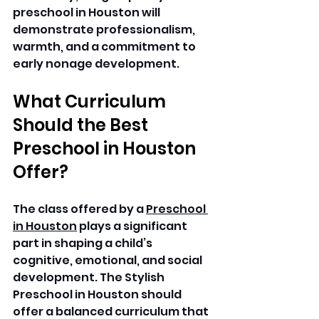
preschool in Houston will 
demonstrate professionalism, 
warmth, and a commitment to 
early nonage development. 
What Curriculum 
Should the Best 
Preschool in Houston 
Offer?
The class offered by a 
Preschool 
in Houston
 plays a significant 
part in shaping a child’s 
cognitive, emotional, and social 
development. The Stylish 
Preschool in Houston should 
offer a balanced curriculum that 