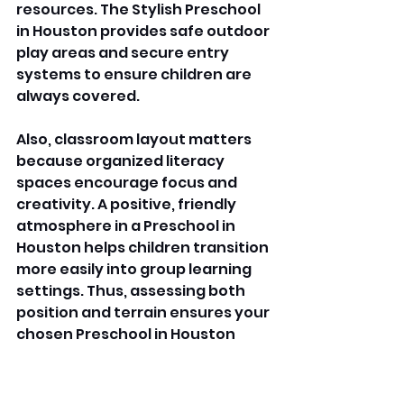
resources. The Stylish Preschool 
in Houston provides safe outdoor 
play areas and secure entry 
systems to ensure children are 
always covered. 
Also, classroom layout matters 
because organized literacy 
spaces encourage focus and 
creativity. A positive, friendly 
atmosphere in a Preschool in 
Houston helps children transition 
more easily into group learning 
settings. Thus, assessing both 
position and terrain ensures your 
chosen Preschool in Houston 
meets practical requirements 
and emotional prospects. 