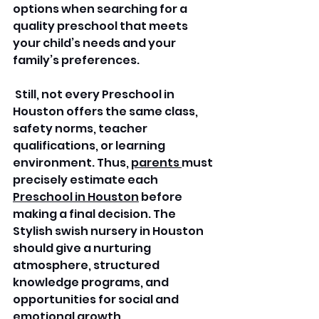
options when searching for a 
quality preschool that meets 
your child’s needs and your 
family’s preferences.
 Still, not every Preschool in 
Houston offers the same class, 
safety norms, teacher 
qualifications, or learning 
environment. Thus, 
parents 
must 
precisely estimate each 
Preschool in Houston
 before 
making a final decision. The 
Stylish swish nursery in Houston 
should give a nurturing 
atmosphere, structured 
knowledge programs, and 
opportunities for social and 
emotional growth.