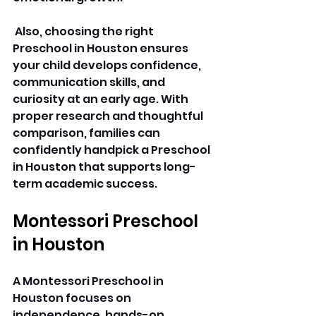
 Also, choosing the right 
Preschool in Houston ensures 
your child develops confidence, 
communication skills, and 
curiosity at an early age. With 
proper research and thoughtful 
comparison, families can 
confidently handpick a Preschool 
in Houston that supports long-
term academic success. 
Montessori Preschool 
in Houston
A Montessori Preschool in 
Houston focuses on 
independence, hands-on 