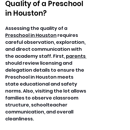
Quality of a Preschool 
in Houston?
Assessing the quality of a 
Preschool in Houston
 requires 
careful observation, exploration, 
and direct communication with 
the academy staff. First, 
parents 
should review licensing and 
delegation details to ensure the 
Preschool in Houston meets 
state educational and safety 
norms. Also, visiting the lot allows 
families to observe classroom 
structure, schoolteacher 
communication, and overall 
cleanliness.