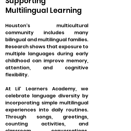
Supporting 
Multilingual Learning
Houston's multicultural 
community includes many 
bilingual and multilingual families. 
Research shows that exposure to 
multiple languages during early 
childhood can improve memory, 
attention, and cognitive 
flexibility.
At Lil' Learners Academy, we 
celebrate language diversity by 
incorporating simple multilingual 
experiences into daily routines. 
Through songs, greetings, 
counting activities, and 
classroom conversations, 