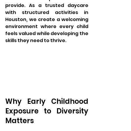
provide. As a trusted daycare 
with structured activities in 
Houston, we create a welcoming 
environment where every child 
feels valued while developing the 
skills they need to thrive.
Why Early Childhood 
Exposure to Diversity 
Matters