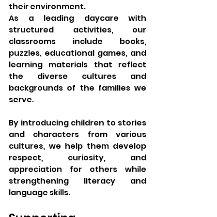
their environment.
As a leading daycare with 
structured activities, our 
classrooms include books, 
puzzles, educational games, and 
learning materials that reflect 
the diverse cultures and 
backgrounds of the families we 
serve.
By introducing children to stories 
and characters from various 
cultures, we help them develop 
respect, curiosity, and 
appreciation for others while 
strengthening literacy and 
language skills.