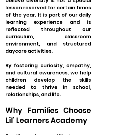
believe diversity is not a special 
lesson reserved for certain times 
of the year. It is part of our daily 
learning experience and is 
reflected throughout our 
curriculum, classroom 
environment, and structured 
daycare activities.
By fostering curiosity, empathy, 
and cultural awareness, we help 
children develop the skills 
needed to thrive in school, 
relationships, and life.
Why Families Choose 
Lil' Learners Academy