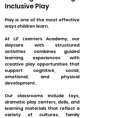
Inclusive Play
Play is one of the most effective 
ways children learn.
At Lil' Learners Academy, our 
daycare with structured 
activities combines guided 
learning experiences with 
creative play opportunities that 
support cognitive, social, 
emotional, and physical 
development.
Our classrooms include toys, 
dramatic play centers, dolls, and 
learning materials that reflect a 
variety of cultures, family 