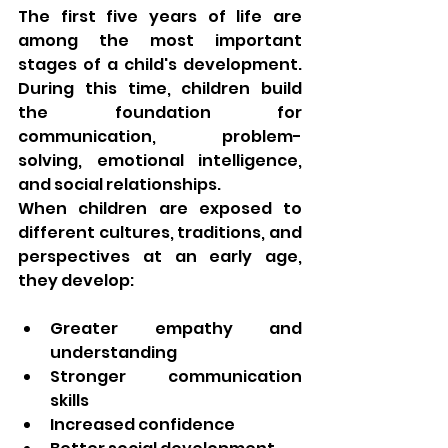
The first five years of life are 
among the most important 
stages of a child's development. 
During this time, children build 
the foundation for 
communication, problem-
solving, emotional intelligence, 
and social relationships.
When children are exposed to 
different cultures, traditions, and 
perspectives at an early age, 
they develop:
Greater empathy and 
understanding
Stronger communication 
skills
Increased confidence