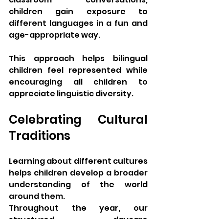
children gain exposure to 
different languages in a fun and 
age-appropriate way.
This approach helps bilingual 
children feel represented while 
encouraging all children to 
appreciate linguistic diversity.
Celebrating Cultural 
Traditions
Learning about different cultures 
helps children develop a broader 
understanding of the world 
around them.
Throughout the year, our 