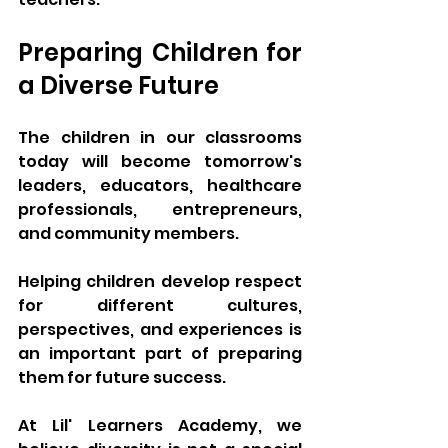
Preparing Children for 
a Diverse Future
The children in our classrooms 
today will become tomorrow's 
leaders, educators, healthcare 
professionals, entrepreneurs, 
and community members.
Helping children develop respect 
for different cultures, 
perspectives, and experiences is 
an important part of preparing 
them for future success.
At Lil' Learners Academy, we 