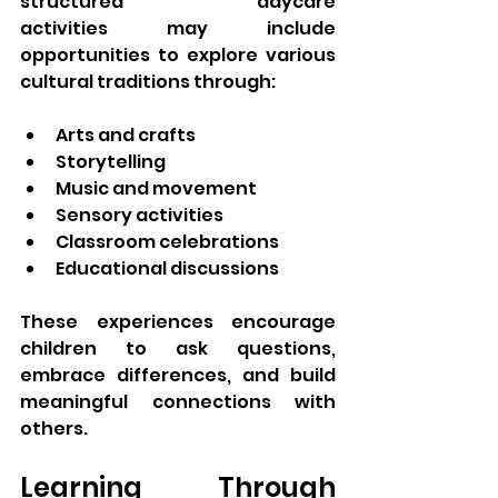
structured daycare 
activities may include 
opportunities to explore various 
cultural traditions through:
Arts and crafts
Storytelling
Music and movement
Sensory activities
Classroom celebrations
Educational discussions
These experiences encourage 
children to ask questions, 
embrace differences, and build 
meaningful connections with 
others.
Learning Through 