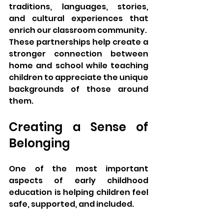
traditions, languages, stories, 
and cultural experiences that 
enrich our classroom community.
These partnerships help create a 
stronger connection between 
home and school while teaching 
children to appreciate the unique 
backgrounds of those around 
them.
Creating a Sense of 
Belonging
One of the most important 
aspects of early childhood 
education is helping children feel 
safe, supported, and included.