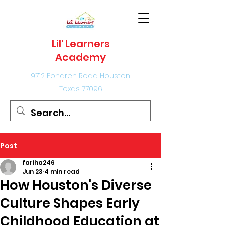
Lil' Learners
Academy
9712 Fondren Road Houston,
Texas 77096
Post
fariha246
Jun 23
4 min read
How Houston's Diverse
Culture Shapes Early
Childhood Education at