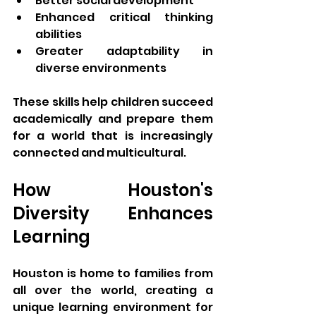
Better social development
Enhanced critical thinking 
abilities
Greater adaptability in 
diverse environments
These skills help children succeed 
academically and prepare them 
for a world that is increasingly 
connected and multicultural.
How Houston's 
Diversity Enhances 
Learning
Houston is home to families from 
all over the world, creating a 
unique learning environment for 