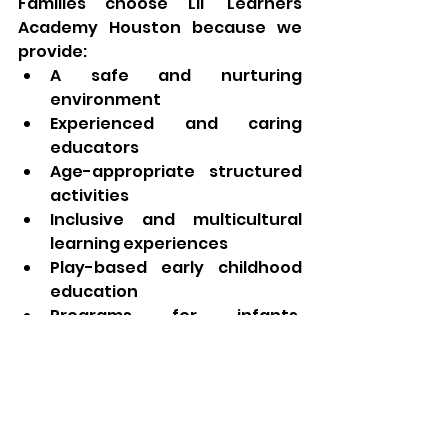
Families choose Lil' Learners 
Academy Houston because we 
provide:
A safe and nurturing 
environment
Experienced and caring 
educators
Age-appropriate structured 
activities
Inclusive and multicultural 
learning experiences
Play-based early childhood 
education
Programs for infants, 
toddlers, preschoolers, and 
school-age children
A strong focus on child 
development and school 
readiness