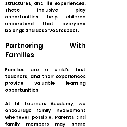
structures, and life experiences. 
These inclusive play 
opportunities help children 
understand that everyone 
belongs and deserves respect.
Partnering With 
Families
Families are a child's first 
teachers, and their experiences 
provide valuable learning 
opportunities.
At Lil' Learners Academy, we 
encourage family involvement 
whenever possible. Parents and 
family members may share 