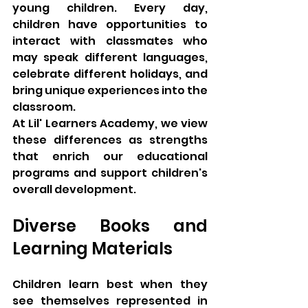
young children. Every day, 
children have opportunities to 
interact with classmates who 
may speak different languages, 
celebrate different holidays, and 
bring unique experiences into the 
classroom.
At Lil' Learners Academy, we view 
these differences as strengths 
that enrich our educational 
programs and support children's 
overall development.
Diverse Books and 
Learning Materials
Children learn best when they 
see themselves represented in 