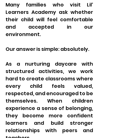
Many families who visit Lil' 
Learners Academy ask whether 
their child will feel comfortable 
and accepted in our 
environment.
Our answer is simple: absolutely.
As a nurturing daycare with 
structured activities, we work 
hard to create classrooms where 
every child feels valued, 
respected, and encouraged to be 
themselves. When children 
experience a sense of belonging, 
they become more confident 
learners and build stronger 
relationships with peers and 
teachers.