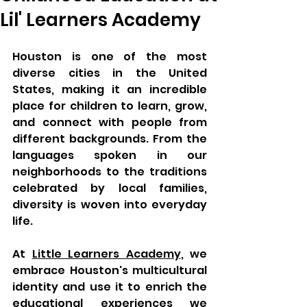
Lil' Learners Academy
Houston is one of the most 
diverse cities in the United 
States, making it an incredible 
place for children to learn, grow, 
and connect with people from 
different backgrounds. From the 
languages spoken in our 
neighborhoods to the traditions 
celebrated by local families, 
diversity is woven into everyday 
life.
At 
Little Learners Academy
, we 
embrace Houston's multicultural 
identity and use it to enrich the 
educational experiences we 