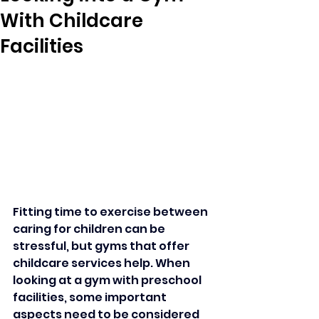
With Childcare
Facilities
Fitting time to exercise between 
caring for children can be 
stressful, but gyms that offer 
childcare services help. When 
looking at a gym with preschool 
facilities, some important 
aspects need to be considered 