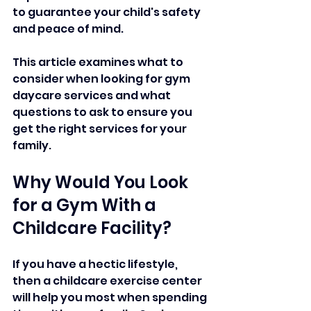
to guarantee your child's safety 
and peace of mind. 
This article examines what to 
consider when looking for gym 
daycare services and what 
questions to ask to ensure you 
get the right services for your 
family.
Why Would You Look 
for a Gym With a 
Childcare Facility?
If you have a hectic lifestyle, 
then a childcare exercise center 
will help you most when spending 