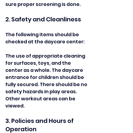
sure proper screening is done.  
2. Safety and Cleanliness  
The following items should be 
checked at the daycare center:   
The use of appropriate cleaning 
for surfaces, toys, and the 
center as a whole. The daycare 
entrance for children should be 
fully secured. There should be no 
safety hazards in play areas. 
Other workout areas can be 
viewed.
3. Policies and Hours of 
Operation