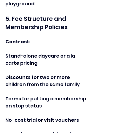
playground  
5. Fee Structure and 
Membership Policies  
Contrast:    
Stand-alone daycare or a la 
carte pricing   
Discounts for two or more 
children from the same family  
Terms for putting a membership 
on stop status  
No-cost trial or visit vouchers   