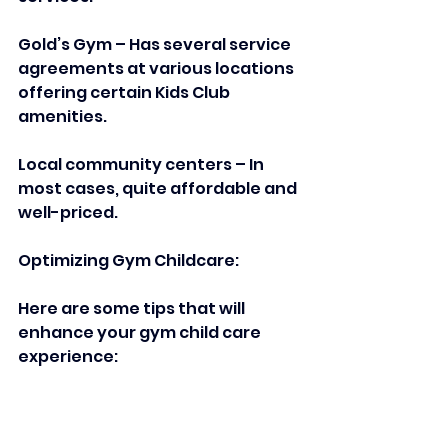
Gold’s Gym – Has several service 
agreements at various locations 
offering certain Kids Club 
amenities.  
Local community centers – In 
most cases, quite affordable and 
well-priced.  
Optimizing Gym Childcare:  
Here are some tips that will 
enhance your gym child care 
experience:  
Introduce your child to the 
environment by making gradual 