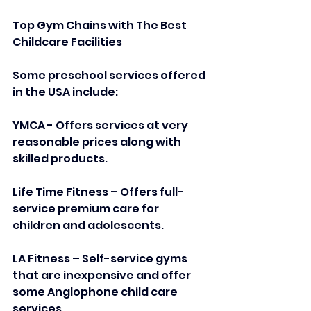
Top Gym Chains with The Best 
Childcare Facilities
Some preschool services offered 
in the USA include:  
YMCA - Offers services at very 
reasonable prices along with 
skilled products.  
Life Time Fitness – Offers full-
service premium care for 
children and adolescents.  
LA Fitness – Self-service gyms 
that are inexpensive and offer 
some Anglophone child care 
services.  