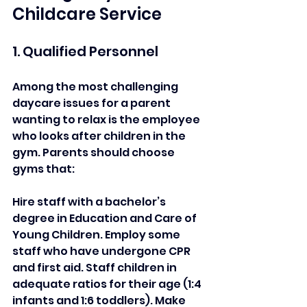
Childcare Service 
1. Qualified Personnel  
Among the most challenging 
daycare issues for a parent 
wanting to relax is the employee 
who looks after children in the 
gym. Parents should choose 
gyms that:  
Hire staff with a bachelor’s 
degree in Education and Care of 
Young Children. Employ some 
staff who have undergone CPR 
and first aid. Staff children in 
adequate ratios for their age (1:4 
infants and 1:6 toddlers). Make 