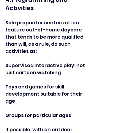
Activities  
Sole proprietor centers often 
feature out-of-home daycare 
that tends to be more qualified 
than will, as a rule, do such 
activities as:  
Supervised interactive play: not 
just cartoon watching  
Toys and games for skill 
development suitable for their 
age
Groups for particular ages   
If possible, with an outdoor 