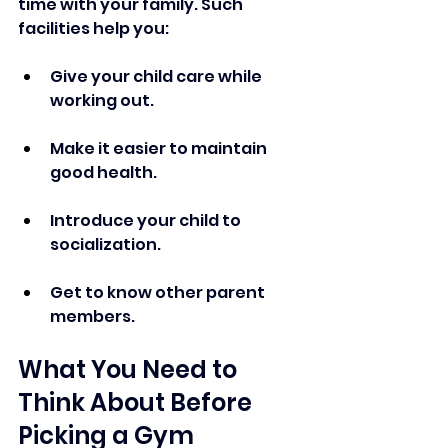
time with your family. Such 
facilities help you: 
Give your child care while 
working out.
Make it easier to maintain 
good health.
Introduce your child to 
socialization.
Get to know other parent 
members.
What You Need to 
Think About Before 
Picking a Gym 