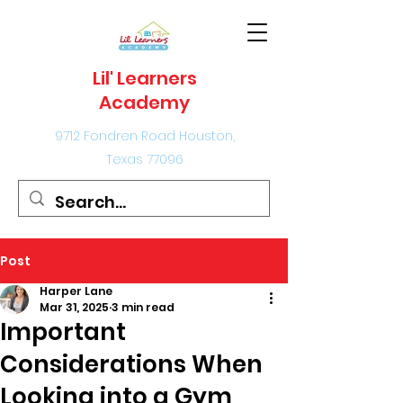
Lil' Learners
Academy
9712 Fondren Road Houston,
Texas 77096
Post
Harper Lane
Mar 31, 2025
3 min read
Important
Considerations When
Looking into a Gym