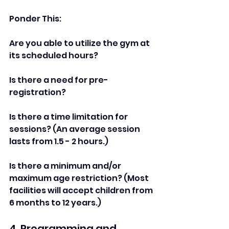
Ponder This: 
Are you able to utilize the gym at 
its scheduled hours?   
Is there a need for pre-
registration?   
Is there a time limitation for 
sessions? (An average session 
lasts from 1.5 - 2 hours.)   
Is there a minimum and/or 
maximum age restriction? (Most 
facilities will accept children from 
6 months to 12 years.)   
4. Programming and 