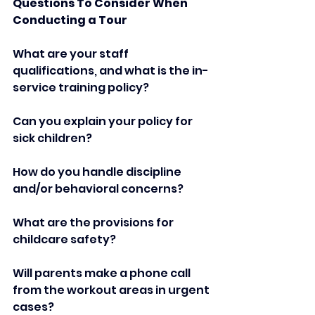
Questions To Consider When 
Conducting a Tour   
What are your staff 
qualifications, and what is the in-
service training policy?  
Can you explain your policy for 
sick children?   
How do you handle discipline 
and/or behavioral concerns?   
What are the provisions for 
childcare safety?   
Will parents make a phone call 
from the workout areas in urgent 
cases?   