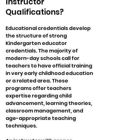
Instructor 
Qualifications?
Educational credentials develop 
the structure of strong 
Kindergarten educator 
credentials. The majority of 
modern-day schools call for 
teachers to have official training 
in very early childhood education 
or a related area. These 
programs offer teachers 
expertise regarding child 
advancement, learning theories, 
classroom management, and 
age-appropriate teaching 
techniques.