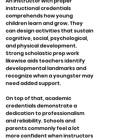
An instructor with proper 
instructional credentials 
comprehends how young 
children learn and grow. They 
can design activities that sustain 
cognitive, social, psychological, 
and physical development. 
Strong scholastic prep work 
likewise aids teachers identify 
developmental landmarks and 
recognize when a youngster may 
need added support.
On top of that, academic 
credentials demonstrate a 
dedication to professionalism 
and reliability. Schools and 
parents commonly feel a lot 
more confident when instructors 