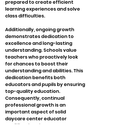
prepared to create efficient 
learning experiences and solve 
class difficulties.
Additionally, ongoing growth 
demonstrates dedication to 
excellence and long-lasting 
understanding. Schools value 
teachers who proactively look 
for chances to boost their 
understanding and abilities. This 
dedication benefits both 
educators and pupils by ensuring 
top-quality education. 
Consequently, continual 
professional growth is an 
important aspect of solid 
daycare center educator 
qualifications in contemporary 