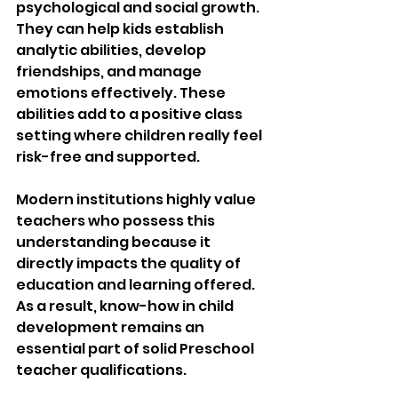
psychological and social growth. 
They can help kids establish 
analytic abilities, develop 
friendships, and manage 
emotions effectively. These 
abilities add to a positive class 
setting where children really feel 
risk-free and supported.
Modern institutions highly value 
teachers who possess this 
understanding because it 
directly impacts the quality of 
education and learning offered. 
As a result, know-how in child 
development remains an 
essential part of solid Preschool 
teacher qualifications.