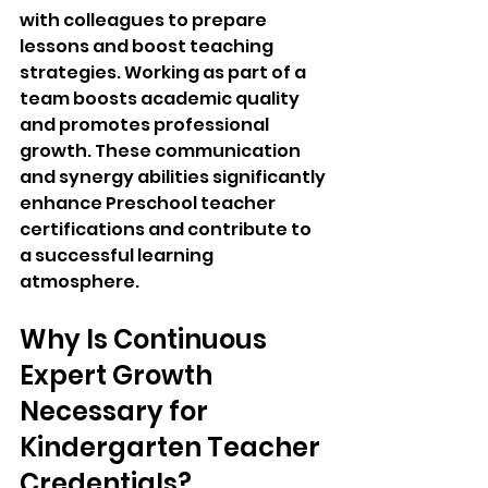
with colleagues to prepare 
lessons and boost teaching 
strategies. Working as part of a 
team boosts academic quality 
and promotes professional 
growth. These communication 
and synergy abilities significantly 
enhance Preschool teacher 
certifications and contribute to 
a successful learning 
atmosphere.
Why Is Continuous 
Expert Growth 
Necessary for 
Kindergarten Teacher 
Credentials?