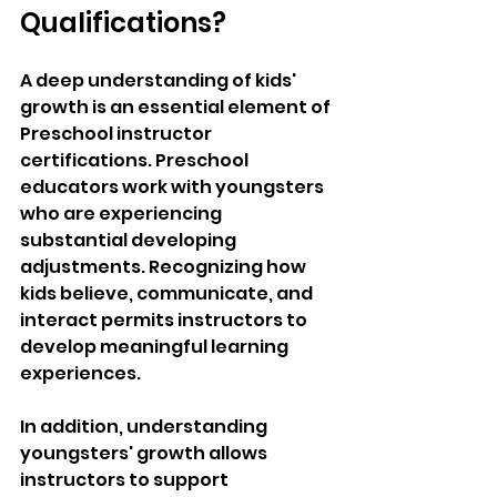
Qualifications?
A deep understanding of kids' 
growth is an essential element of 
Preschool instructor 
certifications. Preschool 
educators work with youngsters 
who are experiencing 
substantial developing 
adjustments. Recognizing how 
kids believe, communicate, and 
interact permits instructors to 
develop meaningful learning 
experiences.
In addition, understanding 
youngsters' growth allows 
instructors to support 