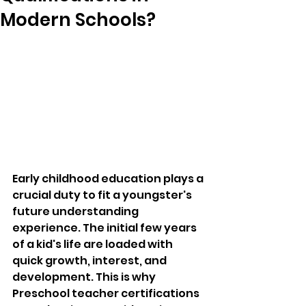
Modern Schools?
Early childhood education plays a 
crucial duty to fit a youngster's 
future understanding 
experience. The initial few years 
of a kid's life are loaded with 
quick growth, interest, and 
development. This is why 
Preschool teacher certifications 