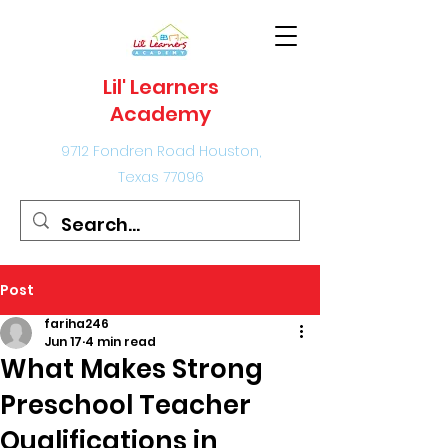
Lil' Learners
Academy
9712 Fondren Road Houston,
Texas 77096
Post
fariha246
Jun 17
4 min read
What Makes Strong
Preschool Teacher
Qualifications in