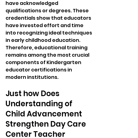
have acknowledged 
qualifications or degrees. These 
credentials show that educators 
have invested effort and time 
into recognizing ideal techniques 
in early childhood education. 
Therefore, educational training 
remains among the most crucial 
components of Kindergarten 
educator certifications in 
modern institutions.
Just how Does 
Understanding of 
Child Advancement 
Strengthen Day Care 
Center Teacher 