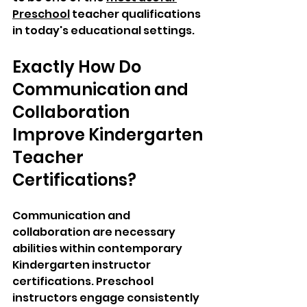
Preschool
 teacher qualifications 
in today's educational settings.
Exactly How Do 
Communication and 
Collaboration 
Improve Kindergarten 
Teacher 
Certifications?
Communication and 
collaboration are necessary 
abilities within contemporary 
Kindergarten instructor 
certifications. Preschool 
instructors engage consistently 