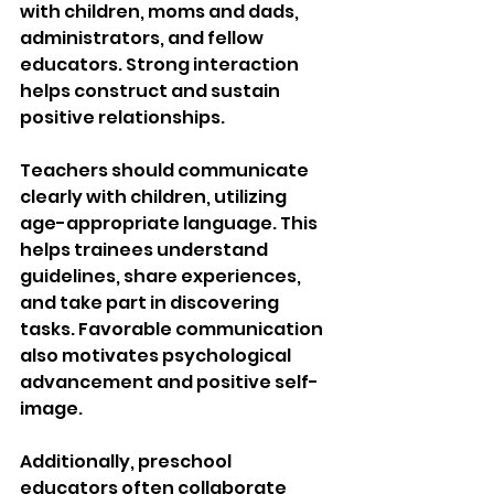
with children, moms and dads, 
administrators, and fellow 
educators. Strong interaction 
helps construct and sustain 
positive relationships.
Teachers should communicate 
clearly with children, utilizing 
age-appropriate language. This 
helps trainees understand 
guidelines, share experiences, 
and take part in discovering 
tasks. Favorable communication 
also motivates psychological 
advancement and positive self-
image.
Additionally, preschool 
educators often collaborate 