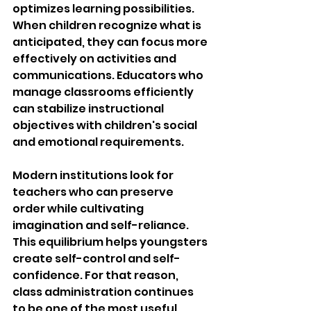
optimizes learning possibilities. 
When children recognize what is 
anticipated, they can focus more 
effectively on activities and 
communications. Educators who 
manage classrooms efficiently 
can stabilize instructional 
objectives with children's social 
and emotional requirements.
Modern institutions look for 
teachers who can preserve 
order while cultivating 
imagination and self-reliance. 
This equilibrium helps youngsters 
create self-control and self-
confidence. For that reason, 
class administration continues 
to be one of the 
most useful 