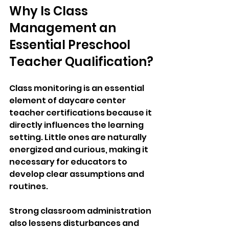
Why Is Class 
Management an 
Essential Preschool 
Teacher Qualification?
Class monitoring is an essential 
element of daycare center 
teacher certifications because it 
directly influences the learning 
setting. Little ones are naturally 
energized and curious, making it 
necessary for educators to 
develop clear assumptions and 
routines.
Strong classroom administration 
also lessens disturbances and 