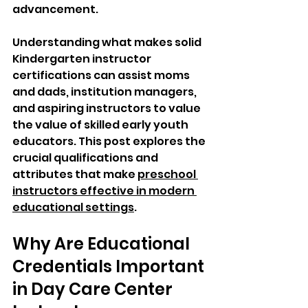
advancement. 
Understanding what makes solid 
Kindergarten instructor 
certifications can assist moms 
and dads, institution managers, 
and aspiring instructors to value 
the value of skilled early youth 
educators. This post explores the 
crucial qualifications and 
attributes that make 
preschool 
instructors effective in modern 
educational settings
.
Why Are Educational 
Credentials Important 
in Day Care Center 