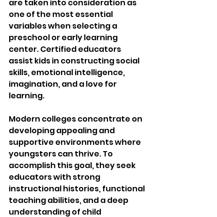
are taken into consideration as 
one of the most essential 
variables when selecting a 
preschool or early learning 
center. Certified educators 
assist kids in constructing social 
skills, emotional intelligence, 
imagination, and a love for 
learning.
Modern colleges concentrate on 
developing appealing and 
supportive environments where 
youngsters can thrive. To 
accomplish this goal, they seek 
educators with strong 
instructional histories, functional 
teaching abilities, and a deep 
understanding of child 