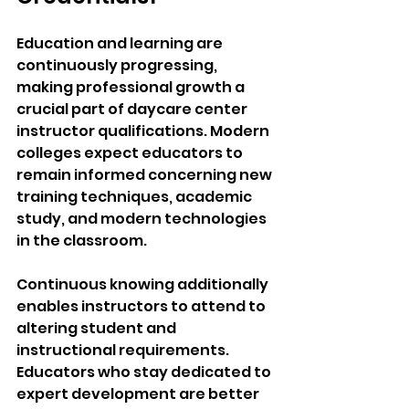
Education and learning are 
continuously progressing, 
making professional growth a 
crucial part of daycare center 
instructor qualifications. Modern 
colleges expect educators to 
remain informed concerning new 
training techniques, academic 
study, and modern technologies 
in the classroom.
Continuous knowing additionally 
enables instructors to attend to 
altering student and 
instructional requirements. 
Educators who stay dedicated to 
expert development are better 