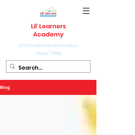
Lil' Learners
Academy
9712 Fondren Road Houston,
Texas 77096
Blog