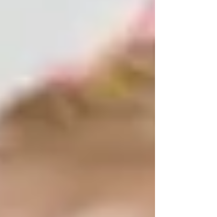
selecting a quality daycare provider like
Little Learners Academy (LLA). However,
with a quality daycare, budgeting for
Little Learners Daycare Prices may be a
frustrating experience. Staying with us,
we will provide yo