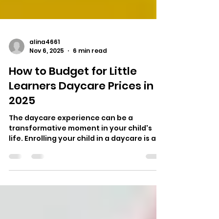
alina4661
Nov 6, 2025
6 min read
How to Budget for Little
Learners Daycare Prices in
2025
The daycare experience can be a
transformative moment in your child's
life. Enrolling your child in a daycare is an
emotional step. As parents, we want our
kids to be ensured a positive and
nurturing environment for care, with
loved ones. For many, this means