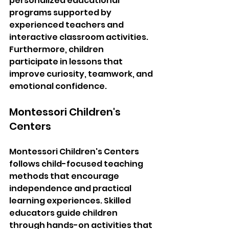
personalized educational 
programs supported by 
experienced teachers and 
interactive classroom activities. 
Furthermore, children 
participate in lessons that 
improve curiosity, teamwork, and 
emotional confidence.
Montessori Children's 
Centers
Montessori Children's Centers 
follows child-focused teaching 
methods that encourage 
independence and practical 
learning experiences. Skilled 
educators guide children 
through hands-on activities that 