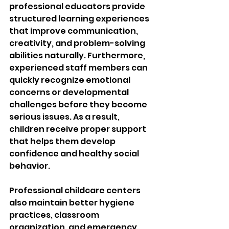
professional educators provide 
structured learning experiences 
that improve communication, 
creativity, and problem-solving 
abilities naturally. Furthermore, 
experienced staff members can 
quickly recognize emotional 
concerns or developmental 
challenges before they become 
serious issues. As a result, 
children receive proper support 
that helps them develop 
confidence and healthy social 
behavior.
Professional childcare centers 
also maintain better hygiene 
practices, classroom 
organization, and emergency 