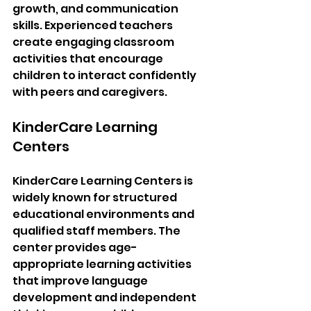
growth, and communication 
skills. Experienced teachers 
create engaging classroom 
activities that encourage 
children to interact confidently 
with peers and caregivers.
KinderCare Learning 
Centers
KinderCare Learning Centers is 
widely known for structured 
educational environments and 
qualified staff members. The 
center provides age-
appropriate learning activities 
that improve language 
development and independent 