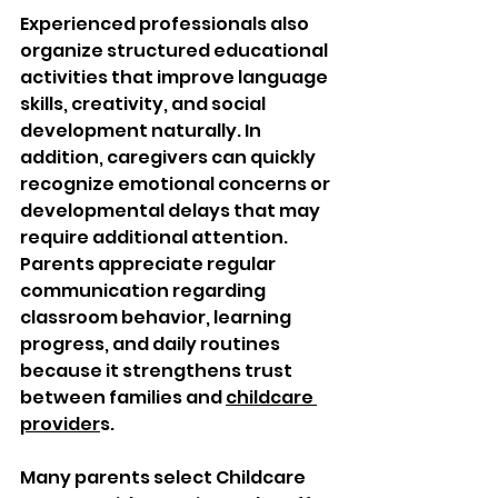
Experienced professionals also 
organize structured educational 
activities that improve language 
skills, creativity, and social 
development naturally. In 
addition, caregivers can quickly 
recognize emotional concerns or 
developmental delays that may 
require additional attention. 
Parents appreciate regular 
communication regarding 
classroom behavior, learning 
progress, and daily routines 
because it strengthens trust 
between families and 
childcare 
provider
s.
Many parents select Childcare 