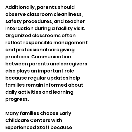
Additionally, parents should 
observe classroom cleanliness, 
safety procedures, and teacher 
interaction during a facility visit. 
Organized classrooms often 
reflect responsible management 
and professional caregiving 
practices. Communication 
between parents and caregivers 
also plays an important role 
because regular updates help 
families remain informed about 
daily activities and learning 
progress.
Many families choose Early 
Childcare Centers with 
Experienced Staff because 