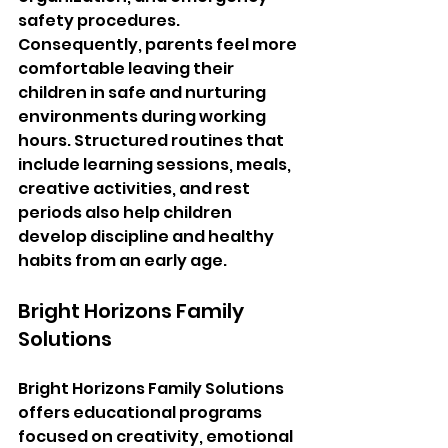
safety procedures. 
Consequently, parents feel more 
comfortable leaving their 
children in safe and nurturing 
environments during working 
hours. Structured routines that 
include learning sessions, meals, 
creative activities, and rest 
periods also help children 
develop discipline and healthy 
habits from an early age.
Bright Horizons Family 
Solutions
Bright Horizons Family Solutions 
offers educational programs 
focused on creativity, emotional 