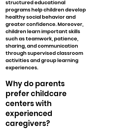
structured educational 
programs help children develop 
healthy social behavior and 
greater confidence. Moreover, 
children learn important skills 
such as teamwork, patience, 
sharing, and communication 
through supervised classroom 
activities and group learning 
experiences.
Why do parents 
prefer childcare 
centers with 
experienced 
caregivers?