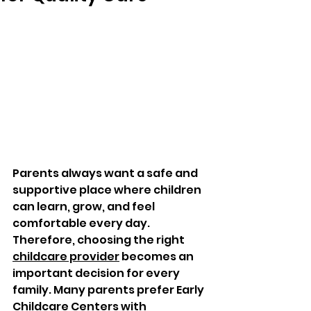
Parents always want a safe and 
supportive place where children 
can learn, grow, and feel 
comfortable every day. 
Therefore, choosing the right 
childcare provider
 becomes an 
important decision for every 
family. Many parents prefer Early 
Childcare Centers with 