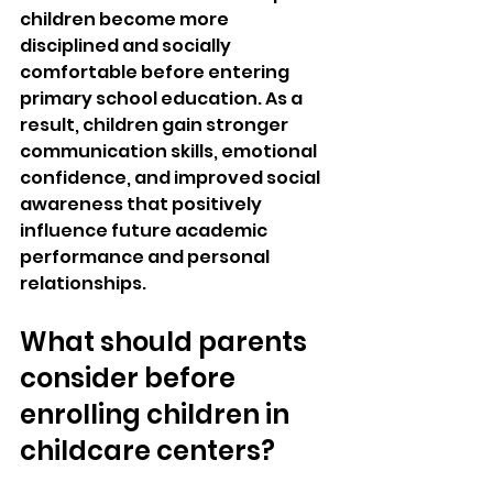
children become more 
disciplined and socially 
comfortable before entering 
primary school education. As a 
result, children gain stronger 
communication skills, emotional 
confidence, and improved social 
awareness that positively 
influence future academic 
performance and personal 
relationships.
What should parents 
consider before 
enrolling children in 
childcare centers?