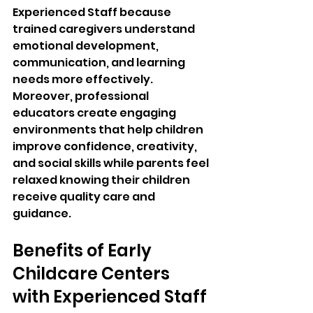
Experienced Staff because 
trained caregivers understand 
emotional development, 
communication, and learning 
needs more effectively. 
Moreover, professional 
educators create engaging 
environments that help children 
improve confidence, creativity, 
and social skills while parents feel 
relaxed knowing their children 
receive quality care and 
guidance.
Benefits of Early 
Childcare Centers 
with Experienced Staff