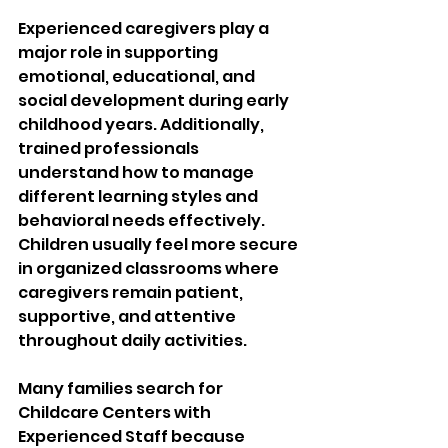
Experienced caregivers play a 
major role in supporting 
emotional, educational, and 
social development during early 
childhood years. Additionally, 
trained professionals 
understand how to manage 
different learning styles and 
behavioral needs effectively. 
Children usually feel more secure 
in organized classrooms where 
caregivers remain patient, 
supportive, and attentive 
throughout daily activities.
Many families search for 
Childcare Centers with 
Experienced Staff because 