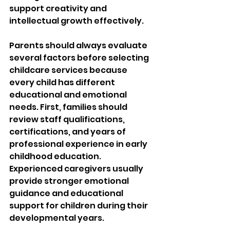
support creativity and 
intellectual growth effectively.
Parents should always evaluate 
several factors before selecting 
childcare services because 
every child has different 
educational and emotional 
needs. First, families should 
review staff qualifications, 
certifications, and years of 
professional experience in early 
childhood education. 
Experienced caregivers usually 
provide stronger emotional 
guidance and educational 
support for children during their 
developmental years.