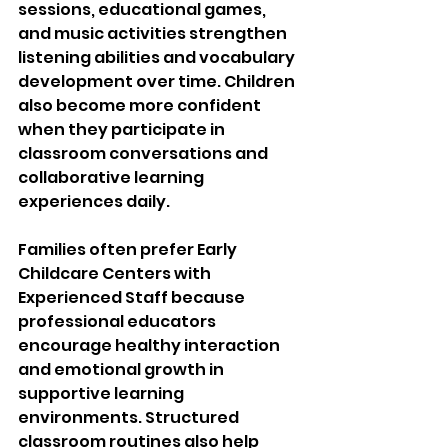
sessions, educational games, 
and music activities strengthen 
listening abilities and vocabulary 
development over time. Children 
also become more confident 
when they participate in 
classroom conversations and 
collaborative learning 
experiences daily.
Families often prefer Early 
Childcare Centers with 
Experienced Staff because 
professional educators 
encourage healthy interaction 
and emotional growth in 
supportive learning 
environments. Structured 
classroom routines also help 