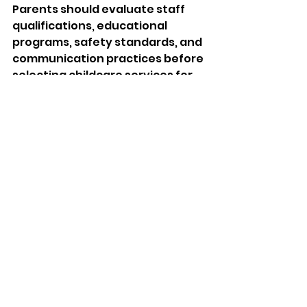
Parents should evaluate staff 
qualifications, educational 
programs, safety standards, and 
communication practices before 
selecting childcare services for 
their children. First, families 
should confirm whether 
caregivers possess professional 
training and experience in early 
childhood education because 
qualified educators provide 
stronger developmental support 
and emotional guidance.
Additionally, parents should 
observe classroom cleanliness, 
emergency procedures, and 
teacher interaction during a 
facility visit. A welcoming 