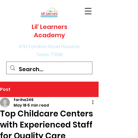
Lil' Learners
Academy
9712 Fondren Road Houston,
Texas 77096
Post
fariha246
May 18
5 min read
Top Childcare Centers
with Experienced Staff
for Quality Care