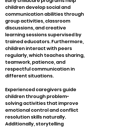
Early childcare programs help 
children develop social and 
communication abilities through 
group activities, classroom 
discussions, and creative 
learning sessions supervised by 
trained educators. Furthermore, 
children interact with peers 
regularly, which teaches sharing, 
teamwork, patience, and 
respectful communication in 
different situations.
Experienced caregivers guide 
children through problem-
solving activities that improve 
emotional control and conflict 
resolution skills naturally. 
Additionally, storytelling 