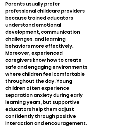
Parents usually prefer 
professional 
childcare provider
s 
because trained educators 
understand emotional 
development, communication 
challenges, and learning 
behaviors more effectively. 
Moreover, experienced 
caregivers know how to create 
safe and engaging environments 
where children feel comfortable 
throughout the day. Young 
children often experience 
separation anxiety during early 
learning years, but supportive 
educators help them adjust 
confidently through positive 
interaction and encouragement.