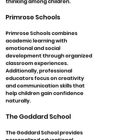
thinking among children.
Primrose Schools
Primrose Schools combines 
academic learning with 
emotional and social 
development through organized 
classroom experiences. 
Additionally, professional 
educators focus on creativity 
and communication skills that 
help children gain confidence 
naturally.
The Goddard School
The Goddard School provides 