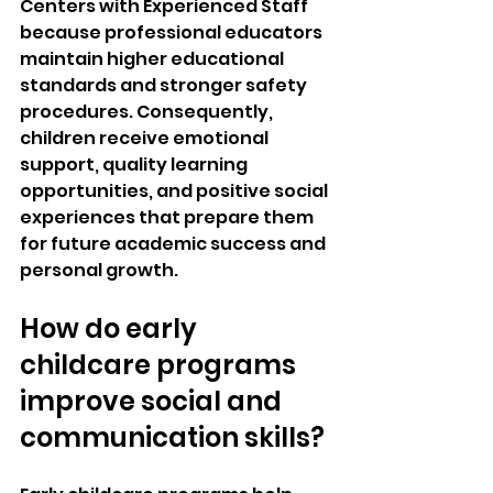
Centers with Experienced Staff 
because professional educators 
maintain higher educational 
standards and stronger safety 
procedures. Consequently, 
children receive emotional 
support, quality learning 
opportunities, and positive social 
experiences that prepare them 
for future academic success and 
personal growth.
How do early 
childcare programs 
improve social and 
communication skills?