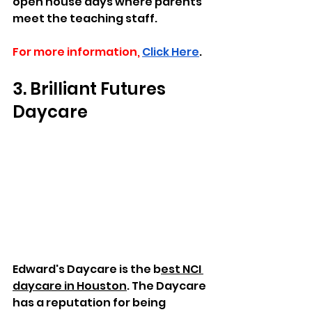
open house days where parents 
meet the teaching staff. 
For more information,
Click Here
.
3. Brilliant Futures 
Daycare
Edward's Daycare is the b
est NCI 
daycare in Houston
. The Daycare 
has a reputation for being 