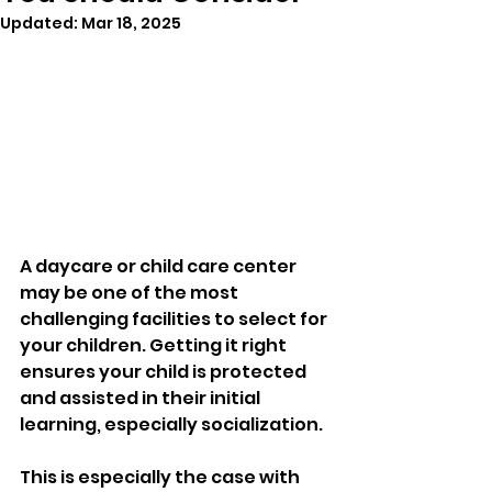
Updated:
Mar 18, 2025
A daycare or child care center 
may be one of the most 
challenging facilities to select for 
your children. Getting it right 
ensures your child is protected 
and assisted in their initial 
learning, especially socialization. 
This is especially the case with 