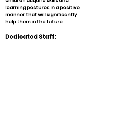
children acquire skills and 
learning postures in a positive 
manner that will significantly 
help them in the future. 
Dedicated Staff: 
The staff at Little Scholars 
Academy meets preschool-age 
children's care and educational 
needs with a very high level of 
professional skill. All staff hold 
qualifications in early childhood 
development and are fully 
committed to providing a caring 
environment where children can 
learn about what interests them. 
Commitment to Safety: 