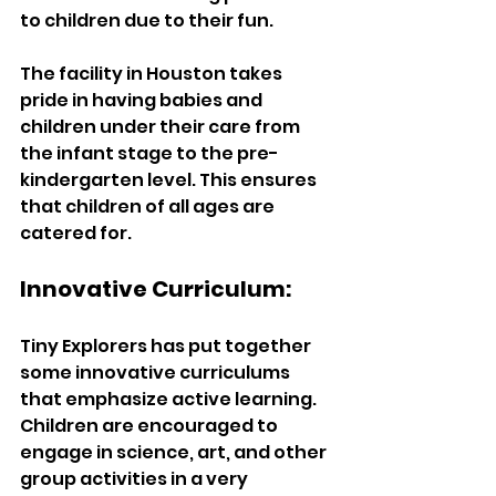
to children due to their fun. 
The facility in Houston takes 
pride in having babies and 
children under their care from 
the infant stage to the pre-
kindergarten level. This ensures 
that children of all ages are 
catered for.
Innovative Curriculum:
Tiny Explorers has put together 
some innovative curriculums 
that emphasize active learning. 
Children are encouraged to 
engage in science, art, and other 
group activities in a very 