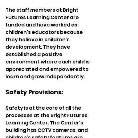
The staff members at Bright 
Futures Learning Center are 
funded and have worked as 
children's educators because 
they believe in children's 
development. They have 
established a positive 
environment where each child is 
appreciated and empowered to 
learn and grow independently.  
Safety Provisions:  
Safety is at the core of all the 
processes at the Bright Futures 
Learning Center. The Center's 
building has CCTV cameras, and 
children's safety features are 