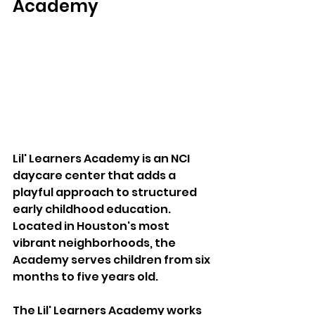
Academy 
Lil' Learners Academy is an NCI 
daycare center that adds a 
playful approach to structured 
early childhood education. 
Located in Houston's most 
vibrant neighborhoods, the 
Academy serves children from six 
months to five years old. 
The Lil' Learners Academy works 