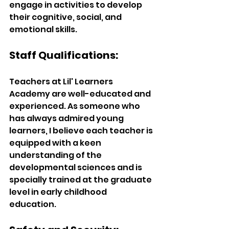
engage in activities to develop 
their cognitive, social, and 
emotional skills. 
Staff Qualifications:
Teachers at Lil' Learners 
Academy are well-educated and 
experienced. As someone who 
has always admired young 
learners, I believe each teacher is 
equipped with a keen 
understanding of the 
developmental sciences and is 
specially trained at the graduate 
level in early childhood 
education. 