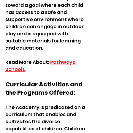
toward a goal where each child 
has access to a safe and 
supportive environment where 
children can engage in outdoor 
play and is equipped with 
suitable materials for learning 
and education.
Read More About: 
Pathways 
Schools
Curricular Activities and 
the Programs Offered:
The Academy is predicated on a 
curriculum that enables and 
cultivates the diverse 
capabilities of children. Children 