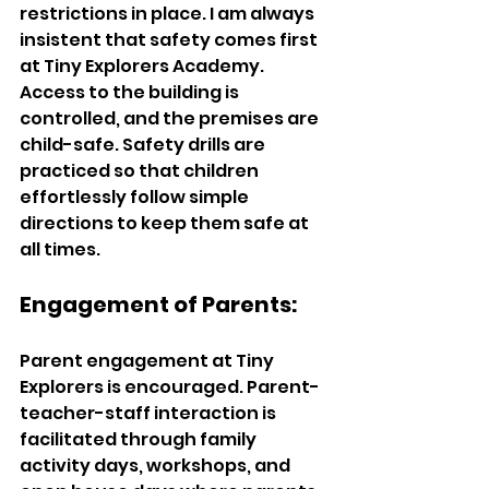
restrictions in place. I am always 
insistent that safety comes first 
at Tiny Explorers Academy. 
Access to the building is 
controlled, and the premises are 
child-safe. Safety drills are 
practiced so that children 
effortlessly follow simple 
directions to keep them safe at 
all times.  
Engagement of Parents:   
Parent engagement at Tiny 
Explorers is encouraged. Parent-
teacher-staff interaction is 
facilitated through family 
activity days, workshops, and 