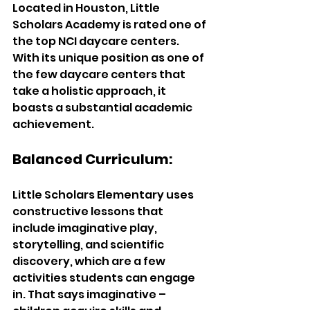
Located in Houston, Little 
Scholars Academy is rated one of 
the top NCI daycare centers. 
With its unique position as one of 
the few daycare centers that 
take a holistic approach, it 
boasts a substantial academic 
achievement. 
Balanced Curriculum: 
Little Scholars Elementary uses 
constructive lessons that 
include imaginative play, 
storytelling, and scientific 
discovery, which are a few 
activities students can engage 
in. That says imaginative – 