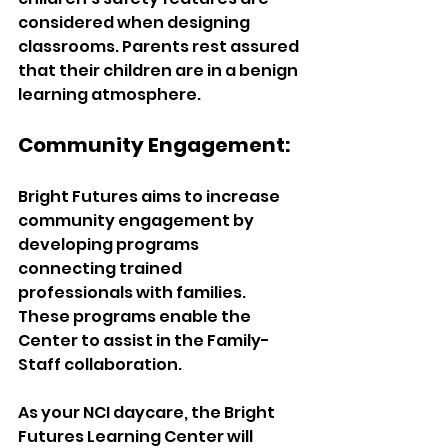
considered when designing 
classrooms. Parents rest assured 
that their children are in a benign 
learning atmosphere.  
Community Engagement:  
Bright Futures aims to increase 
community engagement by 
developing programs 
connecting trained 
professionals with families. 
These programs enable the 
Center to assist in the Family-
Staff collaboration.  
As your NCI daycare, the Bright 
Futures Learning Center will 