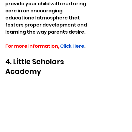
provide your child with nurturing 
care in an encouraging 
educational atmosphere that 
fosters proper development and 
learning the way parents desire.
For more information,
Click Here
.
4. Little Scholars 
Academy