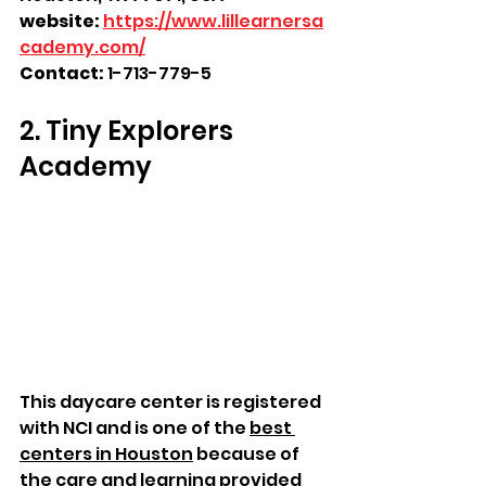
website:
https://www.lillearnersa
cademy.com/
Contact: 
1-713-779-5
2. Tiny Explorers 
Academy
This daycare center is registered 
with NCI and is one of the 
best 
centers in Houston
 because of 
the care and learning provided 