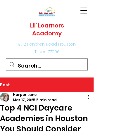
Lil' Learners
Academy
9712 Fondren Road Houston,
Texas 77096
Post
Harper Lane
Mar 17, 2025
5 min read
Top 4 NCI Daycare
Academies in Houston
You Should Consider