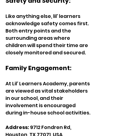
Safety and Security:
Like anything else, lil' learners 
acknowledge safety comes first. 
Both entry points and the 
surrounding areas where 
children will spend their time are 
closely monitored and secured. 
Family Engagement:
At Lil' Learners Academy, parents 
are viewed as vital stakeholders 
in our school, and their 
involvement is encouraged 
during in-house school activities. 
Address:
 9712 Fondren Rd, 
Houston, TX 77071, USA