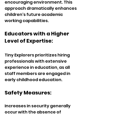
encouraging environment. This 
approach dramatically enhances 
children's future academic 
working capabilities.
Educators with a Higher 
Level of Expertise:  
Tiny Explorers prioritizes hiring 
professionals with extensive 
experience in education, as all 
staff members are engaged in 
early childhood education.  
Safety Measures:  
Increases in security generally 
occur with the absence of 