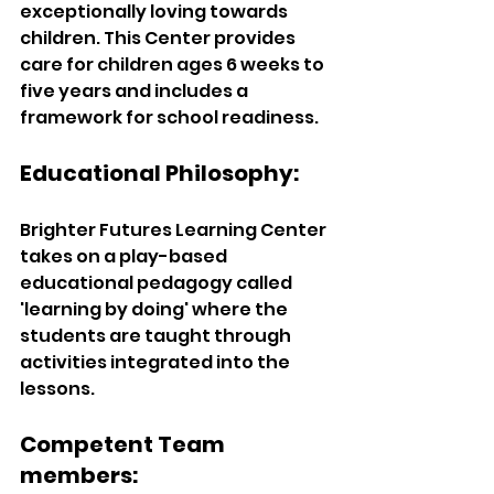
exceptionally loving towards 
children. This Center provides 
care for children ages 6 weeks to 
five years and includes a 
framework for school readiness.
Educational Philosophy: 
Brighter Futures Learning Center 
takes on a play-based 
educational pedagogy called 
'learning by doing' where the 
students are taught through 
activities integrated into the 
lessons. 
Competent Team 
members:  