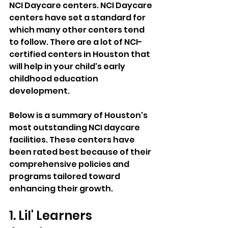
NCI Daycare centers. NCI Daycare 
centers have set a standard for 
which many other centers tend 
to follow. There are a lot of NCI-
certified centers in Houston that 
will help in your child's early 
childhood education 
development. 
Below is a summary of Houston's 
most outstanding NCI daycare 
facilities. These centers have 
been rated best because of their 
comprehensive policies and 
programs tailored toward 
enhancing their growth. 
1. Lil' Learners 