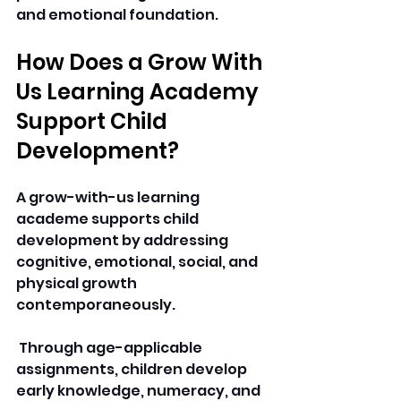
and emotional foundation. 
How Does a Grow With 
Us Learning Academy 
Support Child 
Development? 
A grow-with-us learning 
academe supports child 
development by addressing 
cognitive, emotional, social, and 
physical growth 
contemporaneously.
 Through age-applicable 
assignments, children develop 
early knowledge, numeracy, and 