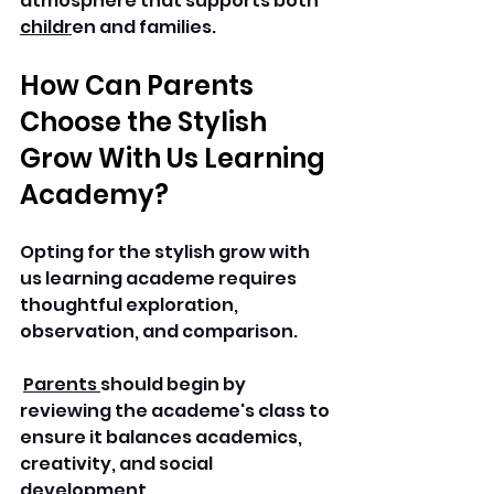
atmosphere that supports both 
childr
en and families. 
How Can Parents 
Choose the Stylish 
Grow With Us Learning 
Academy? 
Opting for the stylish grow with 
us learning academe requires 
thoughtful exploration, 
observation, and comparison.
Parents 
should begin by 
reviewing the academe's class to 
ensure it balances academics, 
creativity, and social 
development.