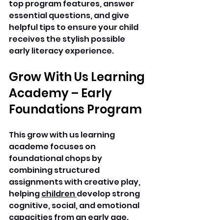
top program features, answer 
essential questions, and give 
helpful tips to ensure your child 
receives the stylish possible 
early literacy experience. 
Grow With Us Learning 
Academy – Early 
Foundations Program 
This grow with us learning 
academe focuses on 
foundational chops by 
combining structured 
assignments with creative play, 
helping 
children 
develop strong 
cognitive, social, and emotional 
capacities from an early age.