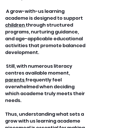
 A grow-with-us learning 
academe is designed to support 
children 
through structured 
programs, nurturing guidance, 
and age-applicable educational 
activities that promote balanced 
development.
 Still, with numerous literacy 
centres available moment, 
parents 
frequently feel 
overwhelmed when deciding 
which academe truly meets their 
needs. 
Thus, understanding what sets a 
grow with us learning academe 
piecemeal is essential for making 