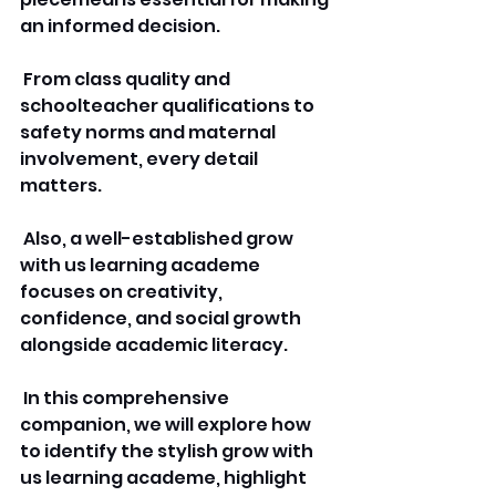
an informed decision.
 From class quality and 
schoolteacher qualifications to 
safety norms and maternal 
involvement, every detail 
matters.
 Also, a well-established grow 
with us learning academe 
focuses on creativity, 
confidence, and social growth 
alongside academic literacy.
 In this comprehensive 
companion, we will explore how 
to identify the stylish grow with 
us learning academe, highlight 