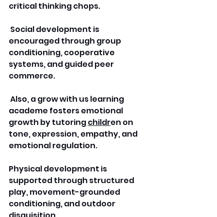
critical thinking chops.
 Social development is 
encouraged through group 
conditioning, cooperative 
systems, and guided peer 
commerce.
 Also, a grow with us learning 
academe fosters emotional 
growth by tutoring 
childr
en on 
tone, expression, empathy, and 
emotional regulation.
Physical development is 
supported through structured 
play, movement-grounded 
conditioning, and outdoor 
disquisition. 