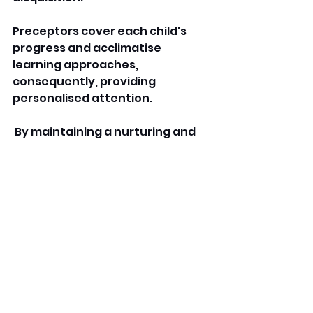
Preceptors cover each child's 
progress and acclimatise 
learning approaches, 
consequently, providing 
personalised attention.
 By maintaining a nurturing and 
stimulating terrain, a grow-with-
us learning academe helps 
children build confidence, 
independence, and a positive 
stance toward literacy. 
FAQs
What's a grow with us 
learning academe?