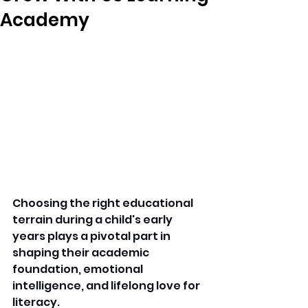
Academy
Choosing the right educational 
terrain during a child's early 
years plays a pivotal part in 
shaping their academic 
foundation, emotional 
intelligence, and lifelong love for 
literacy.