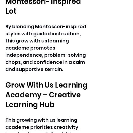
Montessori- Inspired 
Lot 
By blending Montessori-inspired 
styles with guided instruction, 
this grow with us learning 
academe promotes 
independence, problem-solving 
chops, and confidence in a calm 
and supportive terrain. 
Grow With Us Learning 
Academy – Creative 
Learning Hub
This growing with us learning 
academe priorities creativity, 