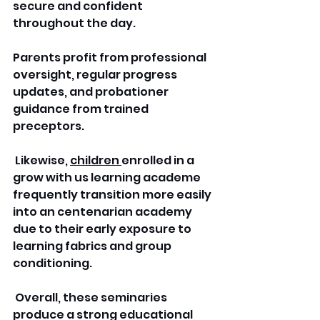
secure and confident 
throughout the day. 
Parents profit from professional 
oversight, regular progress 
updates, and probationer 
guidance from trained 
preceptors.
 Likewise, 
children 
enrolled in a 
grow with us learning academe 
frequently transition more easily 
into an centenarian academy 
due to their early exposure to 
learning fabrics and group 
conditioning.
 Overall, these seminaries 
produce a strong educational 