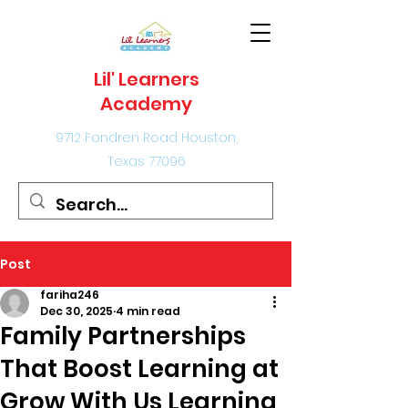
Lil' Learners
Academy
9712 Fondren Road Houston,
Texas 77096
Post
fariha246
Dec 30, 2025
4 min read
Family Partnerships
That Boost Learning at
Grow With Us Learning