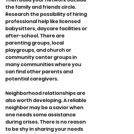
the family and friends circle. 
Research the possibility of hiring 
professional help like licensed 
babysitters, daycare facilities or 
after-school. There are 
parenting groups, local 
playgroups, and church or 
community center groups in 
many communities where you 
can find other parents and 
potential caregivers.
Neighborhood relationships are 
also worth developing. A reliable 
neighbor may be a savior when 
one needs some assistance 
during crises. There is no reason 
to be shy in sharing your needs 