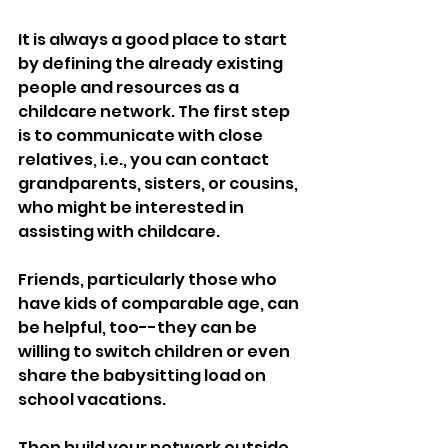
It is always a good place to start 
by defining the already existing 
people and resources as a 
childcare network. The first step 
is to communicate with close 
relatives, i.e., you can contact 
grandparents, sisters, or cousins, 
who might be interested in 
assisting with childcare. 
Friends, particularly those who 
have kids of comparable age, can 
be helpful, too--they can be 
willing to switch children or even 
share the babysitting load on 
school vacations.
Then build your network outside 