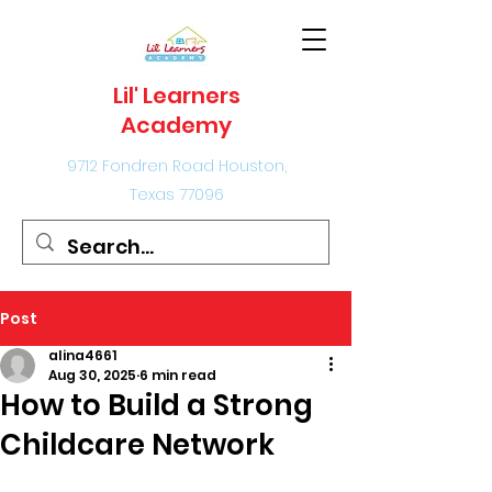
Lil' Learners
Academy
9712 Fondren Road Houston,
Texas 77096
Post
alina4661
Aug 30, 2025
6 min read
How to Build a Strong
Childcare Network