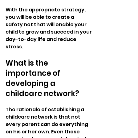
With the appropriate strategy, 
you will be able to create a 
safety net that will enable your 
child to grow and succeed in your 
day-to-day life and reduce 
stress.
What is the 
importance of 
developing a 
childcare network?
The rationale of establishing a 
childcare network
 is that not 
every parent can do everything 
on his or her own. Even those 