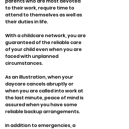
parents who are most devoted 
to their work, require time to 
attend to themselves as well as 
their duties in life. 
With a childcare network, you are 
guaranteed of the reliable care 
of your child even when you are 
faced with unplanned 
circumstances. 
As an illustration, when your 
daycare cancels abruptly or 
when you are called into work at 
the last minute, peace of mind is 
assured when you have some 
reliable backup arrangements.
In addition to emergencies, a 