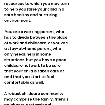
resources to which you may turn 
to help you raise your child in a 
safe healthy and nurturing 
environment.
 You are a working parent, who 
has to divide between the place 
of work and childcare, or you are 
a stay-at-home parent, who 
only needs help in some 
situations, but you have a good 
childcare network to be sure 
that your child is taken care of 
and that you start to feel 
comfortable as well.
A robust childcare community 
may comprise the family, friends, 
neighbors, professional 