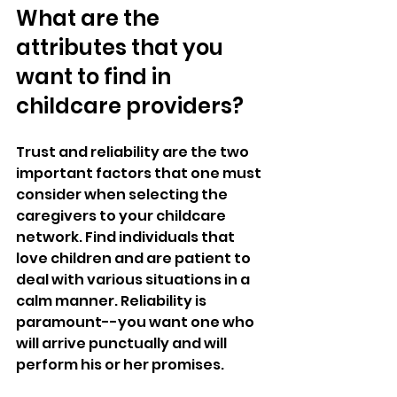
What are the 
attributes that you 
want to find in 
childcare providers?
Trust and reliability are the two 
important factors that one must 
consider when selecting the 
caregivers to your childcare 
network. Find individuals that 
love children and are patient to 
deal with various situations in a 
calm manner. Reliability is 
paramount--you want one who 
will arrive punctually and will 
perform his or her promises.