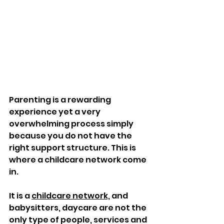
Parenting is a rewarding 
experience yet a very 
overwhelming process simply 
because you do not have the 
right support structure. This is 
where a childcare network come 
in. 
It is a 
childcare network,
 and 
babysitters, daycare are not the 
only type of people, services and 