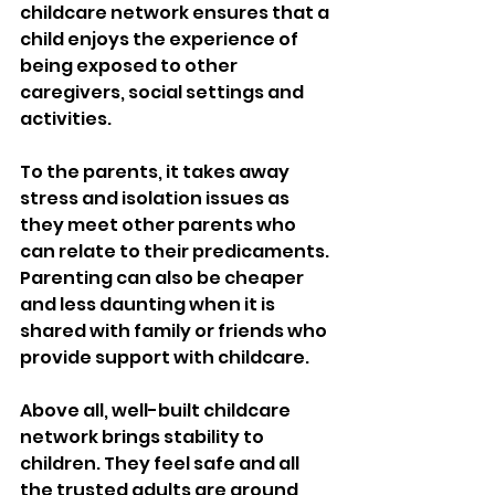
childcare network ensures that a 
child enjoys the experience of 
being exposed to other 
caregivers, social settings and 
activities. 
To the parents, it takes away 
stress and isolation issues as 
they meet other parents who 
can relate to their predicaments. 
Parenting can also be cheaper 
and less daunting when it is 
shared with family or friends who 
provide support with childcare.
Above all, well-built childcare 
network brings stability to 
children. They feel safe and all 
the trusted adults are around 