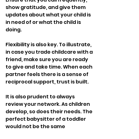
show gratitude, and give them 
updates about what your child is 
in need of or what the child is 
doing.
Flexibility is also key. To illustrate, 
in case you trade childcare with a 
friend, make sure you are ready 
to give and take time. When each 
partner feels there is a sense of 
reciprocal support, trust is built.
It is also prudent to always 
review your network. As children 
develop, so does their needs. The 
perfect babysitter of a toddler 
would not be the same 
candidate to watch over school-