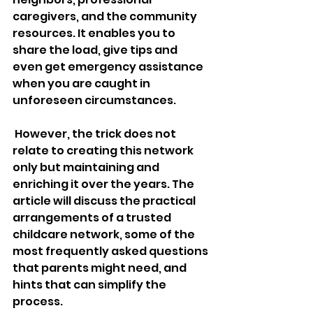
caregivers, and the community 
resources. It enables you to 
share the load, give tips and 
even get emergency assistance 
when you are caught in 
unforeseen circumstances.
 However, the trick does not 
relate to creating this network 
only but maintaining and 
enriching it over the years. The 
article will discuss the practical 
arrangements of a trusted 
childcare network, some of the 
most frequently asked questions 
that parents might need, and 
hints that can simplify the 
process. 