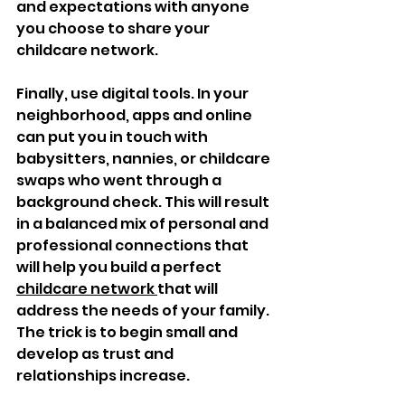
and expectations with anyone 
you choose to share your 
childcare network.
Finally, use digital tools. In your 
neighborhood, apps and online 
can put you in touch with 
babysitters, nannies, or childcare 
swaps who went through a 
background check. This will result 
in a balanced mix of personal and 
professional connections that 
will help you build a perfect 
childcare network 
that will 
address the needs of your family. 
The trick is to begin small and 
develop as trust and 
relationships increase.