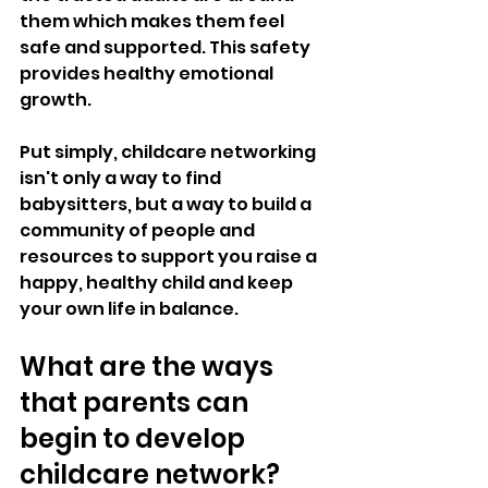
them which makes them feel 
safe and supported. This safety 
provides healthy emotional 
growth. 
Put simply, childcare networking 
isn't only a way to find 
babysitters, but a way to build a 
community of people and 
resources to support you raise a 
happy, healthy child and keep 
your own life in balance.
What are the ways 
that parents can 
begin to develop 
childcare network?