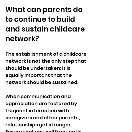
What can parents do 
to continue to build 
and sustain childcare 
network?
The establishment of a 
childcare 
network
 is not the only step that 
should be undertaken; it is 
equally important that the 
network should be sustained. 
When communication and 
appreciation are fostered by 
frequent interaction with 
caregivers and other parents, 
relationships get stronger. 
Ensure that you call frequently, 