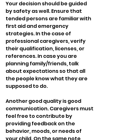
Your decision should be guided 
by safety as well. Ensure that 
tended persons are familiar with 
first aid and emergency 
strategies. In the case of 
professional caregivers, verify 
their qualification, licenses, or 
references. In case you are 
planning family/friends, talk 
about expectations so that all 
the people know what they are 
supposed to do.
Another good quality is good 
communication. Caregivers must 
feel free to contribute by 
providing feedback on the 
behavior, moods, or needs of 
your child. On the same note, 