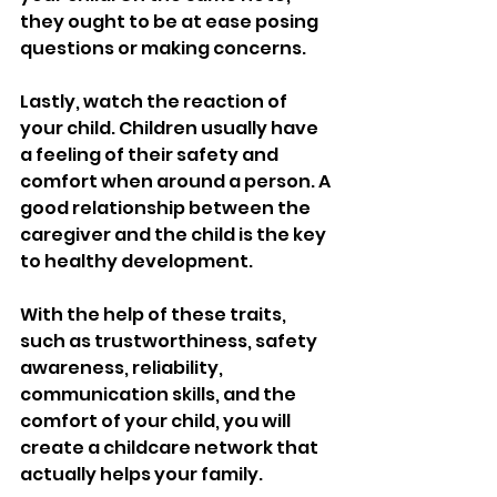
they ought to be at ease posing 
questions or making concerns.
Lastly, watch the reaction of 
your child. Children usually have 
a feeling of their safety and 
comfort when around a person. A 
good relationship between the 
caregiver and the child is the key 
to healthy development.
With the help of these traits, 
such as trustworthiness, safety 
awareness, reliability, 
communication skills, and the 
comfort of your child, you will 
create a childcare network that 
actually helps your family.