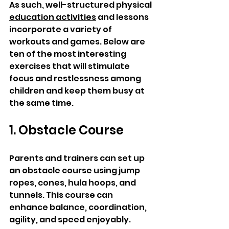
As such, well-structured physical 
education activities
 and lessons 
incorporate a variety of 
workouts and games. Below are 
ten of the most interesting 
exercises that will stimulate 
focus and restlessness among 
children and keep them busy at 
the same time. 
1. Obstacle Course
Parents and trainers can set up 
an obstacle course using jump 
ropes, cones, hula hoops, and 
tunnels. This course can 
enhance balance, coordination, 
agility, and speed enjoyably.