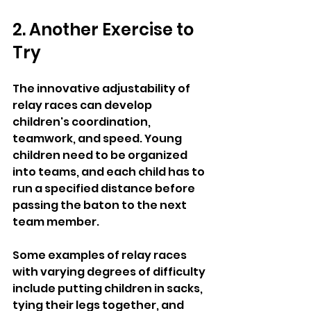
2. Another Exercise to 
Try 
The innovative adjustability of 
relay races can develop 
children's coordination, 
teamwork, and speed. Young 
children need to be organized 
into teams, and each child has to 
run a specified distance before 
passing the baton to the next 
team member.
Some examples of relay races 
with varying degrees of difficulty 
include putting children in sacks, 
tying their legs together, and 