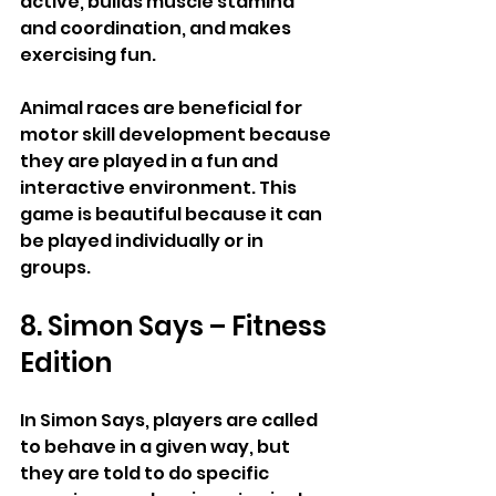
active, builds muscle stamina 
and coordination, and makes 
exercising fun.
Animal races are beneficial for 
motor skill development because 
they are played in a fun and 
interactive environment. This 
game is beautiful because it can 
be played individually or in 
groups.
8. Simon Says – Fitness 
Edition
In Simon Says, players are called 
to behave in a given way, but 
they are told to do specific 