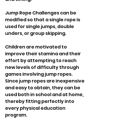
Jump Rope Challenges can be 
modified so that a single rope is 
used for single jumps, double 
unders, or group skipping.
Children are motivated to 
improve their stamina and their 
effort by attempting to reach 
new levels of difficulty through 
games involving jump ropes. 
Since jump ropes are inexpensive 
and easy to obtain, they can be 
used both in school and at home, 
thereby fitting perfectly into 
every physical education 
program.