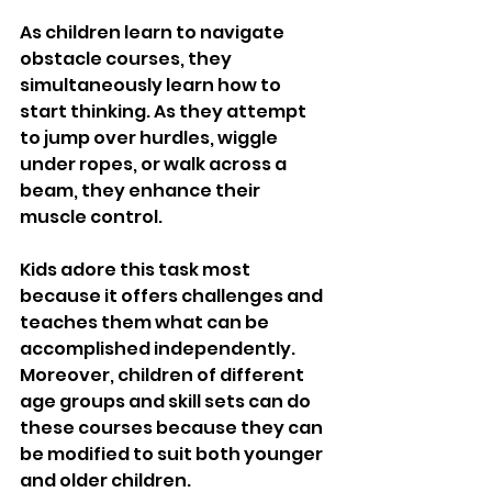
As children learn to navigate 
obstacle courses, they 
simultaneously learn how to 
start thinking. As they attempt 
to jump over hurdles, wiggle 
under ropes, or walk across a 
beam, they enhance their 
muscle control. 
Kids adore this task most 
because it offers challenges and 
teaches them what can be 
accomplished independently. 
Moreover, children of different 
age groups and skill sets can do 
these courses because they can 
be modified to suit both younger 
and older children.