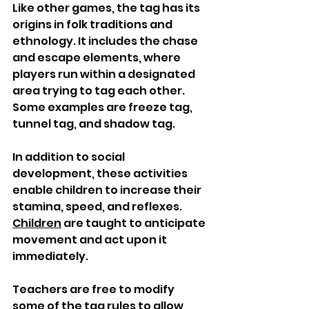
Like other games, the tag has its 
origins in folk traditions and 
ethnology. It includes the chase 
and escape elements, where 
players run within a designated 
area trying to tag each other. 
Some examples are freeze tag, 
tunnel tag, and shadow tag. 
In addition to social 
development, these activities 
enable children to increase their 
stamina, speed, and reflexes. 
Children
 are taught to anticipate 
movement and act upon it 
immediately. 
Teachers are free to modify 
some of the tag rules to allow 