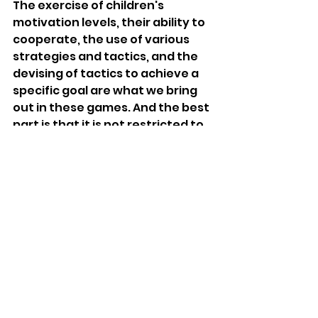
The exercise of children's 
motivation levels, their ability to 
cooperate, the use of various 
strategies and tactics, and the 
devising of tactics to achieve a 
specific goal are what we bring 
out in these games. And the best 
part is that it is not restricted to 
playing outside only, so it is a 
handy game. 
10. Parachute Games 
Parachute games help enhance 
cooperation and integrate some 
form of physical exercise. The 
children make waves, throw balls, 
or run under the parachute to 