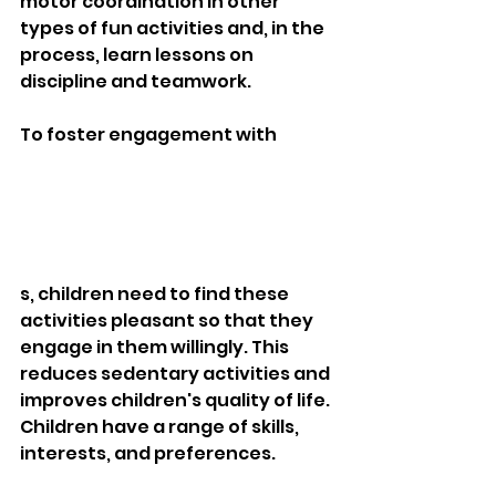
motor coordination in other 
types of fun activities and, in the 
process, learn lessons on 
discipline and teamwork.
To foster engagement with 
s, children need to find these 
activities pleasant so that they 
engage in them willingly. This 
reduces sedentary activities and 
improves children's quality of life. 
Children have a range of skills, 
interests, and preferences. 