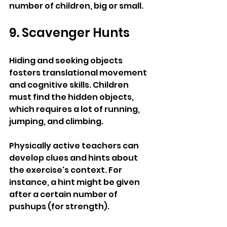
number of children, big or small.
9. Scavenger Hunts
Hiding and seeking objects 
fosters translational movement 
and cognitive skills. Children 
must find the hidden objects, 
which requires a lot of running, 
jumping, and climbing.
Physically active teachers can 
develop clues and hints about 
the exercise's context. For 
instance, a hint might be given 
after a certain number of 
pushups (for strength). 