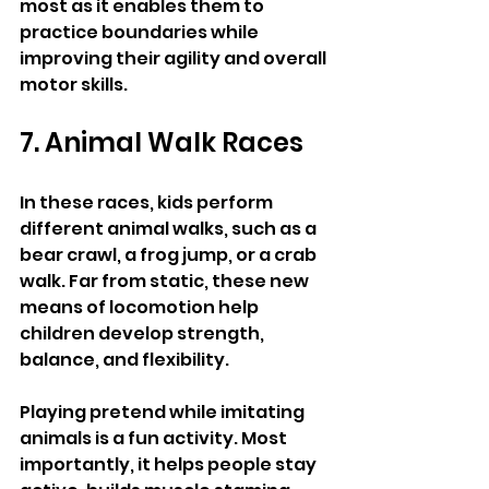
most as it enables them to 
practice boundaries while 
improving their agility and overall 
motor skills.
7. Animal Walk Races
In these races, kids perform 
different animal walks, such as a 
bear crawl, a frog jump, or a crab 
walk. Far from static, these new 
means of locomotion help 
children develop strength, 
balance, and flexibility.
Playing pretend while imitating 
animals is a fun activity. Most 
importantly, it helps people stay 