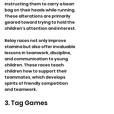
instructing them to carry a bean 
bag on their heads while running. 
These alterations are primarily 
geared toward trying to hold the 
children's attention and interest.
Relay races not only improve 
stamina but also offer invaluable 
lessons in teamwork, discipline, 
and communication to young 
children. These races teach 
children how to support their 
teammates, which develops 
spirits of friendly competition 
and teamwork.
3. Tag Games 