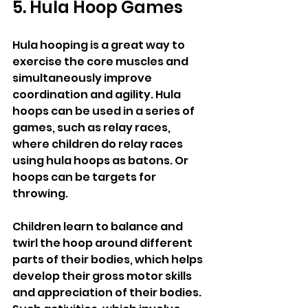
5. Hula Hoop Games
Hula hooping is a great way to 
exercise the core muscles and 
simultaneously improve 
coordination and agility. Hula 
hoops can be used in a series of 
games, such as relay races, 
where children do relay races 
using hula hoops as batons. Or 
hoops can be targets for 
throwing.
Children learn to balance and 
twirl the hoop around different 
parts of their bodies, which helps 
develop their gross motor skills 
and appreciation of their bodies. 