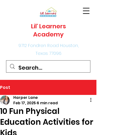
Lil' Learners
Academy
9712 Fondren Road Houston,
Texas 77096
Post
Harper Lane
Feb 17, 2025
6 min read
10 Fun Physical
Education Activities for
Kids