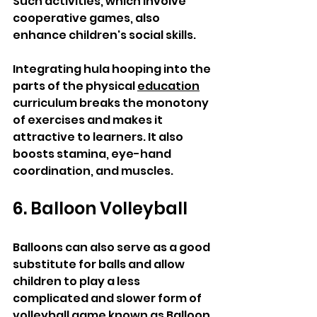
Such activities, which involve 
cooperative games, also 
enhance children's social skills.
Integrating hula hooping into the 
parts of the physical 
education
curriculum breaks the monotony 
of exercises and makes it 
attractive to learners. It also 
boosts stamina, eye-hand 
coordination, and muscles.
6. Balloon Volleyball
Balloons can also serve as a good 
substitute for balls and allow 
children to play a less 
complicated and slower form of 
volleyball game known as Balloon 