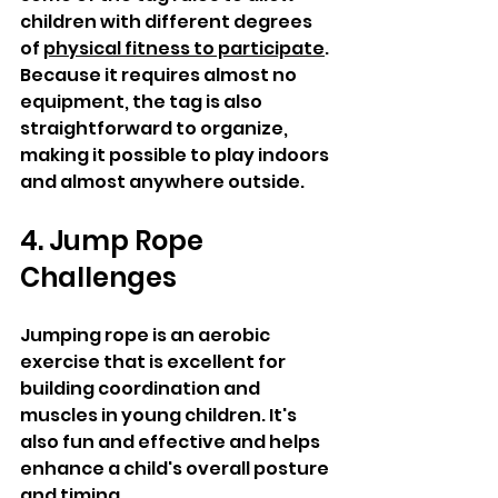
children with different degrees 
of 
physical fitness to participate
. 
Because it requires almost no 
equipment, the tag is also 
straightforward to organize, 
making it possible to play indoors 
and almost anywhere outside. 
4. Jump Rope 
Challenges 
Jumping rope is an aerobic 
exercise that is excellent for 
building coordination and 
muscles in young children. It's 
also fun and effective and helps 
enhance a child's overall posture 
and timing. 