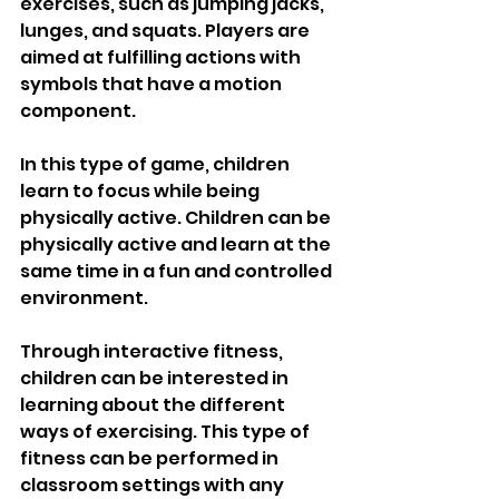
exercises, such as jumping jacks, 
lunges, and squats. Players are 
aimed at fulfilling actions with 
symbols that have a motion 
component. 
In this type of game, children 
learn to focus while being 
physically active. Children can be 
physically active and learn at the 
same time in a fun and controlled 
environment.
Through interactive fitness, 
children can be interested in 
learning about the different 
ways of exercising. This type of 
fitness can be performed in 
classroom settings with any 