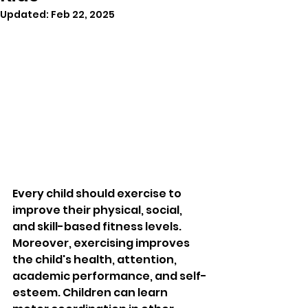
Updated:
Feb 22, 2025
Every child should exercise to 
improve their physical, social, 
and skill-based fitness levels. 
Moreover, exercising improves 
the child's health, attention, 
academic performance, and self-
esteem. Children can learn 