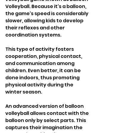
Volleyball. Because it's a balloon, 
the game's speed is considerably 
slower, allowing kids to develop 
their reflexes and other 
coordination systems.
This type of activity fosters 
cooperation, physical contact, 
and communication among 
children. Even better, it can be 
done indoors, thus promoting 
physical activity during the 
winter season.
An advanced version of balloon 
volleyball allows contact with the 
balloon only by select parts. This 
captures their imagination the 